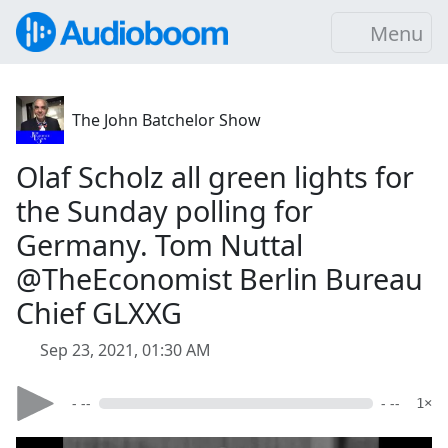
Menu
The John Batchelor Show
Olaf Scholz all green lights for
the Sunday polling for
Germany. Tom Nuttal
@TheEconomist Berlin Bureau
Chief GLXXG
Sep 23, 2021, 01:30 AM
- --
- --
1×