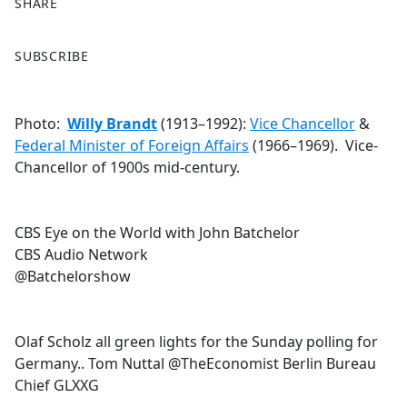
SHARE
F
X
SUBSCRIBE
a
c
e
Photo:
Willy Brandt
(1913–1992):
Vice Chancellor
&
b
Federal Minister of Foreign Affairs
(1966–1969). Vice-
o
Chancellor of 1900s mid-century.
o
k
CBS Eye on the World with John Batchelor
CBS Audio Network
@Batchelorshow
Olaf Scholz all green lights for the Sunday polling for
Germany.. Tom Nuttal @TheEconomist Berlin Bureau
Chief GLXXG