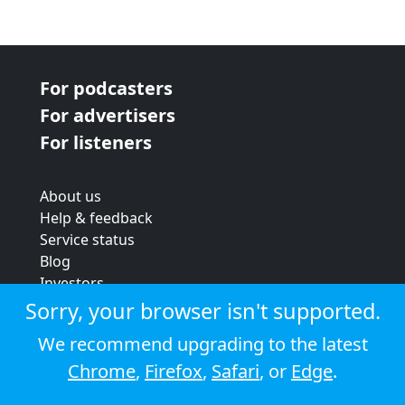
For podcasters
For advertisers
For listeners
About us
Help & feedback
Service status
Blog
Investors
Strategic review
Sorry, your browser isn't supported.
Terms & conditions
We recommend upgrading to the latest
Privacy policy
Chrome
,
Firefox
,
Safari
, or
Edge
.
Cookie policy