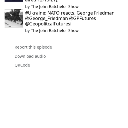
by
The John Batchelor Show
#Ukraine: NATO reacts. George Friedman
@George_Friedman @GPFutures
@GeopolitcalFuturesi
by
The John Batchelor Show
Report this episode
Download audio
QRCode