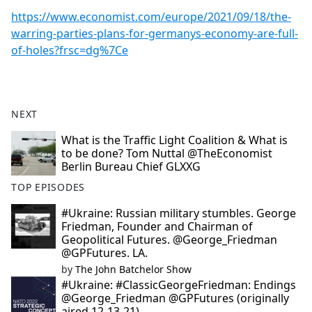
https://www.economist.com/europe/2021/09/18/the-
warring-parties-plans-for-germanys-economy-are-full-
of-holes?frsc=dg%7Ce
NEXT
What is the Traffic Light Coalition & What is
to be done? Tom Nuttal @TheEconomist
Berlin Bureau Chief GLXXG
TOP EPISODES
#Ukraine: Russian military stumbles. George
Friedman, Founder and Chairman of
Geopolitical Futures. @George_Friedman
@GPFutures. LA.
by
The John Batchelor Show
#Ukraine: #ClassicGeorgeFriedman: Endings
@George_Friedman @GPFutures (originally
aired 12-13-21).