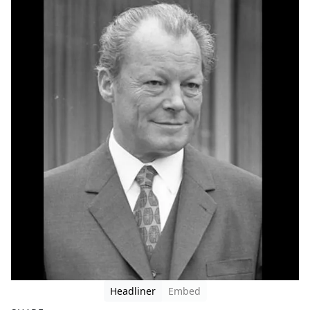
Headliner
Embed