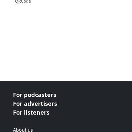
QRCode
For podcasters
For advertisers
For listeners
About us