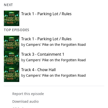
b
NEXT
o
o
Track 1 - Parking Lot / Rules
k
TOP EPISODES
Track 1 - Parking Lot / Rules
by
Campers' Pike on the Forgotten Road
Track 3 - Containment 1
by
Campers' Pike on the Forgotten Road
Track 4 - Chow Hall
by
Campers' Pike on the Forgotten Road
Report this episode
Download audio