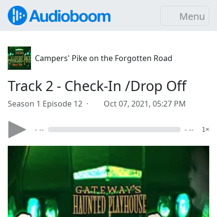
Menu
Campers' Pike on the Forgotten Road
Track 2 - Check-In /Drop Off
Season 1 Episode 12 ·
Oct 07, 2021, 05:27 PM
- --
- --
1×