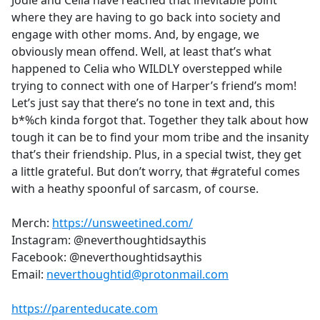
Jodie and Celia have reached that inevitable point
b
where they are having to go back into society and
o
engage with other moms. And, by engage, we
o
obviously mean offend. Well, at least that’s what
k
happened to Celia who WILDLY overstepped while
trying to connect with one of Harper’s friend’s mom!
Let’s just say that there’s no tone in text and, this
b*%ch kinda forgot that. Together they talk about how
tough it can be to find your mom tribe and the insanity
that’s their friendship. Plus, in a special twist, they get
a little grateful. But don’t worry, that #grateful comes
with a heathy spoonful of sarcasm, of course.
Merch:
https://unsweetined.com/
Instagram: @neverthoughtidsaythis
Facebook: @neverthoughtidsaythis
Email:
neverthoughtid@protonmail.com
https://parenteducate.com