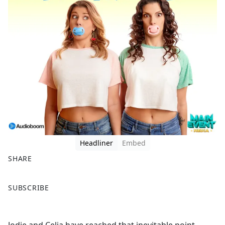
Headliner
Embed
SHARE
F
X
SUBSCRIBE
a
c
e