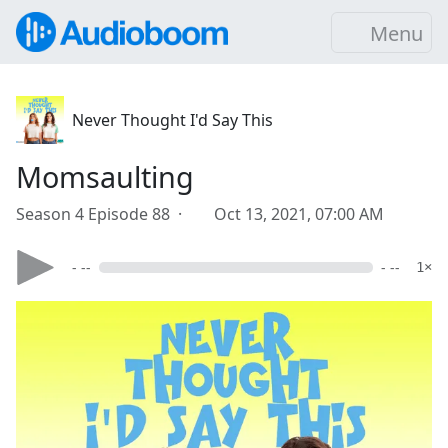
Menu
Never Thought I'd Say This
Momsaulting
Season 4 Episode 88 ·
Oct 13, 2021, 07:00 AM
- --
- --
1×