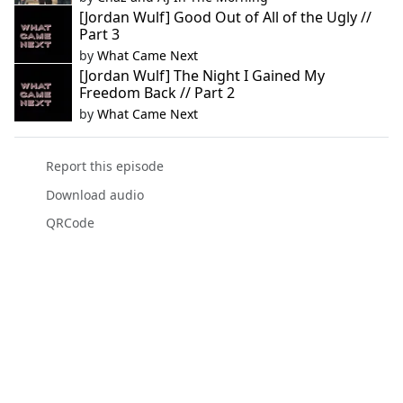
[Jordan Wulf] Good Out of All of the Ugly //
Part 3
by
What Came Next
[Jordan Wulf] The Night I Gained My
Freedom Back // Part 2
by
What Came Next
Report this episode
Download audio
QRCode