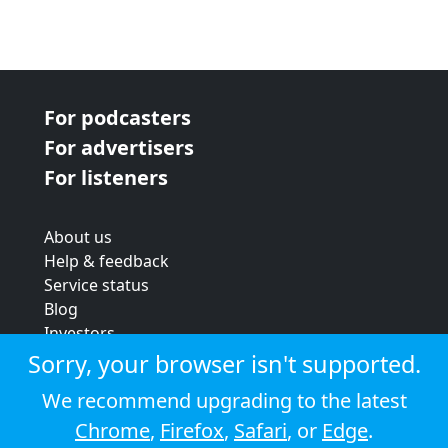
For podcasters
For advertisers
For listeners
About us
Help & feedback
Service status
Blog
Investors
Strategic review
Sorry, your browser isn't supported.
Terms & conditions
We recommend upgrading to the latest
Privacy policy
Chrome
,
Firefox
,
Safari
, or
Edge
.
Cookie policy