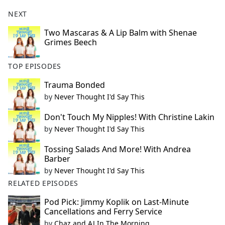
NEXT
Two Mascaras & A Lip Balm with Shenae
Grimes Beech
TOP EPISODES
Trauma Bonded
by
Never Thought I'd Say This
Don't Touch My Nipples! With Christine Lakin
by
Never Thought I'd Say This
Tossing Salads And More! With Andrea
Barber
by
Never Thought I'd Say This
RELATED EPISODES
Pod Pick: Jimmy Koplik on Last-Minute
Cancellations and Ferry Service
by
Chaz and AJ In The Morning