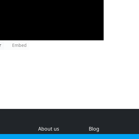
r
Embed
About us
Blog
s
Help & feedback
Investors