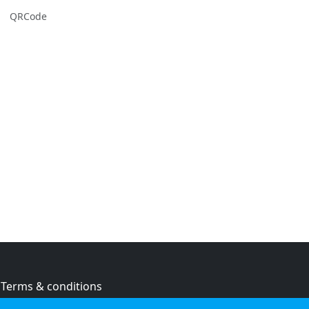
QRCode
Terms & conditions
Privacy policy