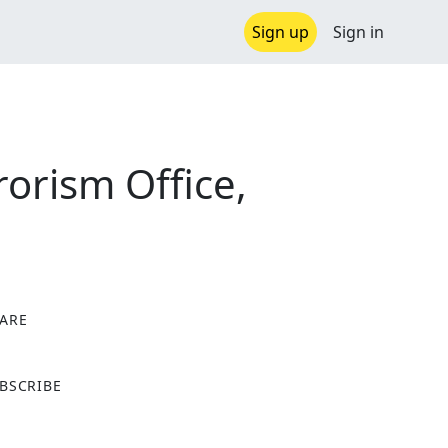
Sign up
Sign in
orism Office,
ARE
X
BSCRIBE