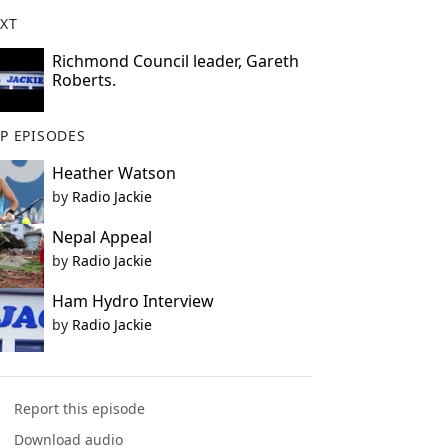
XT
Richmond Council leader, Gareth
Roberts.
P EPISODES
Heather Watson
by
Radio Jackie
Nepal Appeal
by
Radio Jackie
Ham Hydro Interview
by
Radio Jackie
Report this episode
Download audio