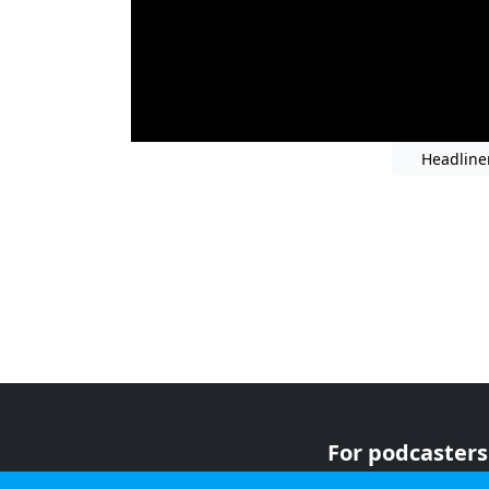
Headline
For podcasters
For advertiser