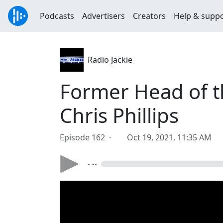
Podcasts
Advertisers
Creators
Help & supp
Radio Jackie
Former Head of t
Chris Phillips
Episode 162 ·
Oct 19, 2021, 11:35 AM
- --