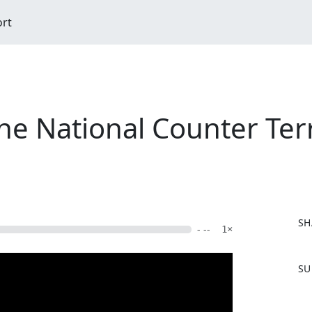
ort
he National Counter Terr
SH
- --
1×
F
SU
a
c
e