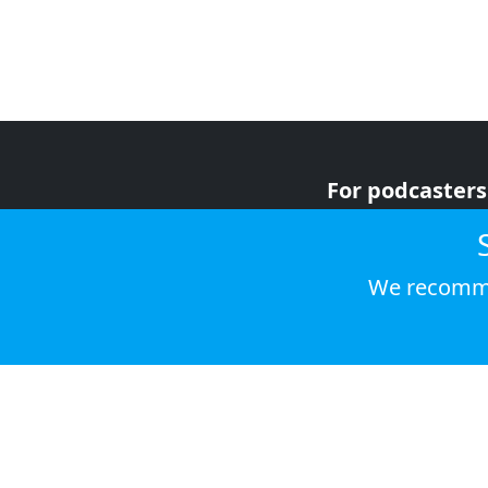
For podcasters
For advertiser
For listeners
We recomme