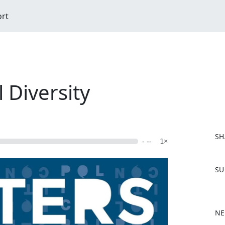
ort
l Diversity
SH
- --
1×
F
SU
a
c
e
b
NE
o