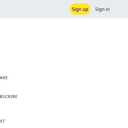
Sign up
Sign in
ARE
X
BSCRIBE
XT