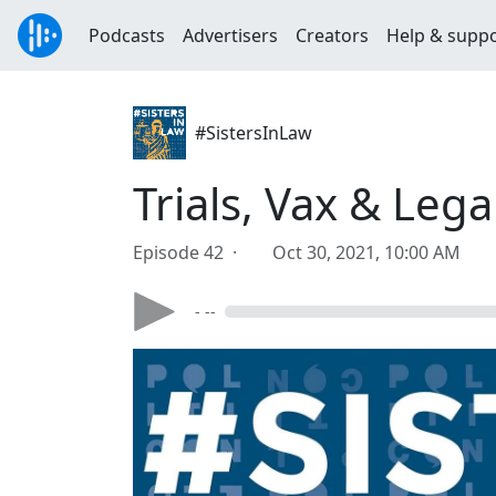
Podcasts
Advertisers
Creators
Help & supp
#SistersInLaw
Trials, Vax & Lega
Episode 42 ·
Oct 30, 2021, 10:00 AM
- --