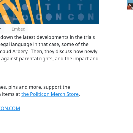
r
Embed
down the latest developments in the trials
legal language in that case, some of the
 Ahmaud Arbery. Then, they discuss how newly
 against parental rights, and the impact and
thes, pins and more, support the
 items at
the Politicon Merch Store
.
ICON.COM