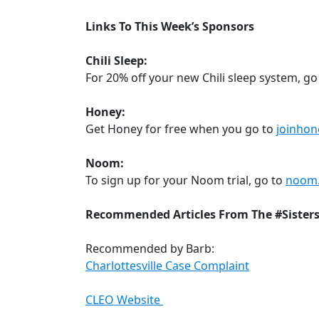
Links To This Week’s Sponsors
Chili Sleep:
For 20% off your new Chili sleep system, go
Honey:
Get Honey for free when you go to
joinhon
Noom:
To sign up for your Noom trial, go to
noom
Recommended Articles From The #Sister
Recommended by Barb:
Charlottesville Case Complaint
CLEO Website