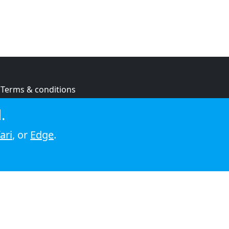
Terms & conditions
Privacy policy
.
Cookie policy
ari
, or
Edge
.