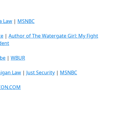
a Law
|
MSNBC
te
|
Author of The Watergate Girl: My Fight
ident
obe
|
WBUR
higan Law
|
Just Security
|
MSNBC
ICON.COM