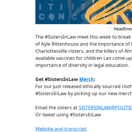
Headline
The #SistersInLaw meet this week to break 
of Kyle Rittenhouse and the importance of 
Charlottesville rioters, and the killers of
available vaccines for children can come up
importance of diversity in legal education.
Get #SistersInLaw
Merch
:
For our just released ethically sourced clo
#SistersInLaw by picking up our new merch
Email the sisters at
SISTERSINLAW@POLIT
Or tweet using #SistersInLaw
Website and transcript