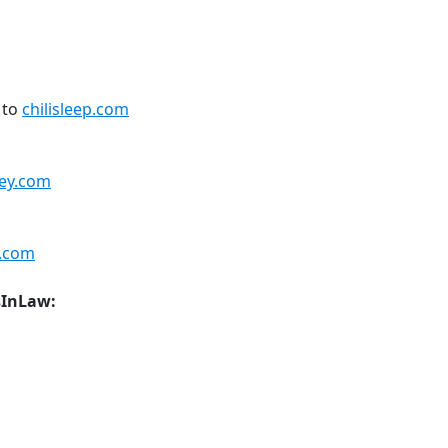
 to
chilisleep.com
ey.com
.com
sInLaw: