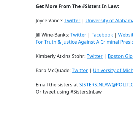
Get More From The #Sisters In Law:
Joyce Vance:
Twitter
|
University of Alabam
Jill Wine-Banks:
Twitter
|
Facebook
|
Websi
For Truth & Justice Against A Criminal Pres
Kimberly Atkins Stohr:
Twitter
|
Boston Gl
Barb McQuade:
Twitter
|
University of Mic
Email the sisters at
SISTERSINLAW@POLIT
Or tweet using #SistersInLaw