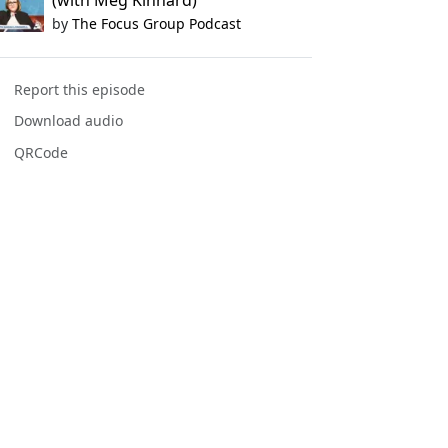
(with Meg Kinnard)
by
The Focus Group Podcast
Report this episode
Download audio
QRCode