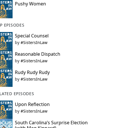
Pushy Women
P EPISODES
Special Counsel
by
#SistersInLaw
Reasonable Dispatch
by
#SistersInLaw
Rudy Rudy Rudy
by
#SistersInLaw
LATED EPISODES
Upon Reflection
by
#SistersInLaw
South Carolina’s Surprise Election