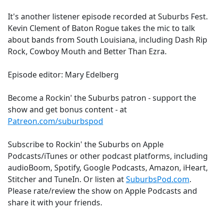
e
It's another listener episode recorded at Suburbs Fest.
b
Kevin Clement of Baton Rogue takes the mic to talk
o
about bands from South Louisiana, including Dash Rip
o
Rock, Cowboy Mouth and Better Than Ezra.
k
Episode editor: Mary Edelberg
Become a Rockin' the Suburbs patron - support the
show and get bonus content - at
Patreon.com/suburbspod
Subscribe to Rockin' the Suburbs on Apple
Podcasts/iTunes or other podcast platforms, including
audioBoom, Spotify, Google Podcasts, Amazon, iHeart,
Stitcher and TuneIn. Or listen at
SuburbsPod.com
.
Please rate/review the show on Apple Podcasts and
share it with your friends.