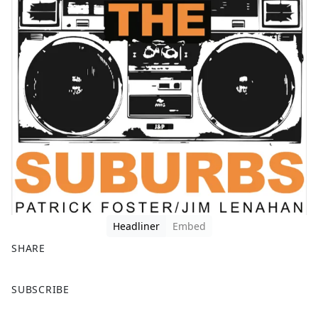
Headliner
Embed
SHARE
F
X
SUBSCRIBE
a
c