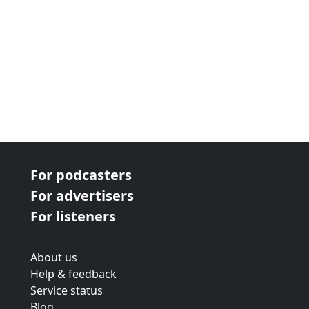
For podcasters
For advertisers
For listeners
About us
Help & feedback
Service status
Blog