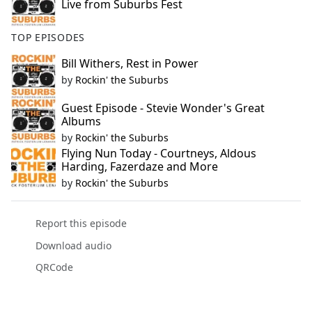
Live from Suburbs Fest
TOP EPISODES
Bill Withers, Rest in Power
by
Rockin' the Suburbs
Guest Episode - Stevie Wonder's Great
Albums
by
Rockin' the Suburbs
Flying Nun Today - Courtneys, Aldous
Harding, Fazerdaze and More
by
Rockin' the Suburbs
Report this episode
Download audio
QRCode