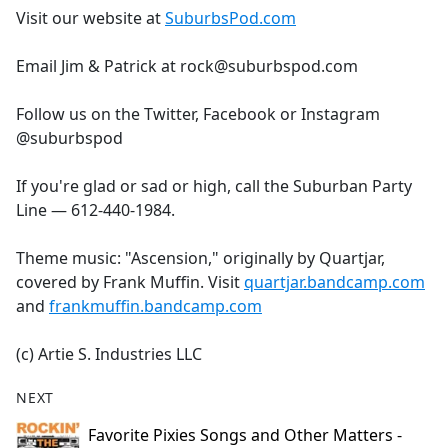
Visit our website at
SuburbsPod.com
Email Jim & Patrick at rock@suburbspod.com
Follow us on the Twitter, Facebook or Instagram
@suburbspod
If you're glad or sad or high, call the Suburban Party
Line — 612-440-1984.
Theme music: "Ascension," originally by Quartjar,
covered by Frank Muffin. Visit
quartjar.bandcamp.com
and
frankmuffin.bandcamp.com
(c) Artie S. Industries LLC
NEXT
Favorite Pixies Songs and Other Matters -