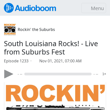
Menu
Rockin' the Suburbs
South Louisiana Rocks! - Live
from Suburbs Fest
Episode 1233 ·
Nov 01, 2021, 07:00 AM
- --
- --
1×