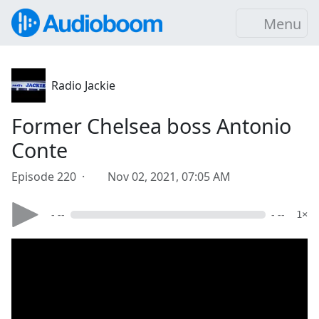
Menu
Radio Jackie
Former Chelsea boss Antonio
Conte
Episode 220 ·
Nov 02, 2021, 07:05 AM
- --
- --
1×