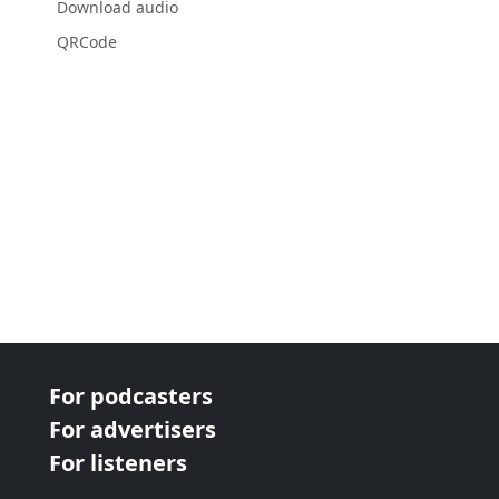
Download audio
QRCode
For podcasters
For advertisers
For listeners