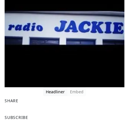
Headliner
Embed
SHARE
F
X
SUBSCRIBE
a
c