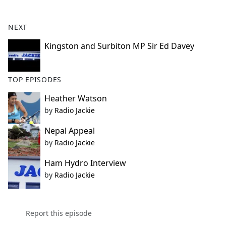
e
b
NEXT
o
o
Kingston and Surbiton MP Sir Ed Davey
k
TOP EPISODES
Heather Watson
by
Radio Jackie
Nepal Appeal
by
Radio Jackie
Ham Hydro Interview
by
Radio Jackie
Report this episode