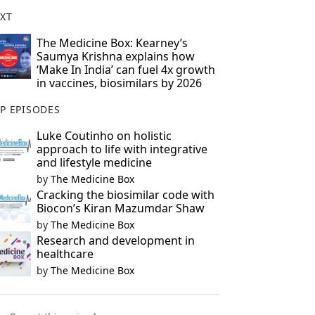
XT
The Medicine Box: Kearney’s
Saumya Krishna explains how
‘Make In India’ can fuel 4x growth
in vaccines, biosimilars by 2026
P EPISODES
Luke Coutinho on holistic
approach to life with integrative
and lifestyle medicine
by
The Medicine Box
Cracking the biosimilar code with
Biocon’s Kiran Mazumdar Shaw
by
The Medicine Box
Research and development in
healthcare
by
The Medicine Box