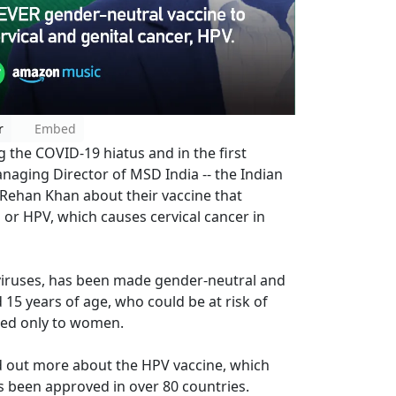
r
Embed
 the COVID-19 hiatus and in the first
aging Director of MSD India -- the Indian
 Rehan Khan about their vaccine that
or HPV, which causes cervical cancer in
 viruses, has been made gender-neutral and
15 years of age, who could be at risk of
ered only to women.
nd out more about the HPV vaccine, which
s been approved in over 80 countries.