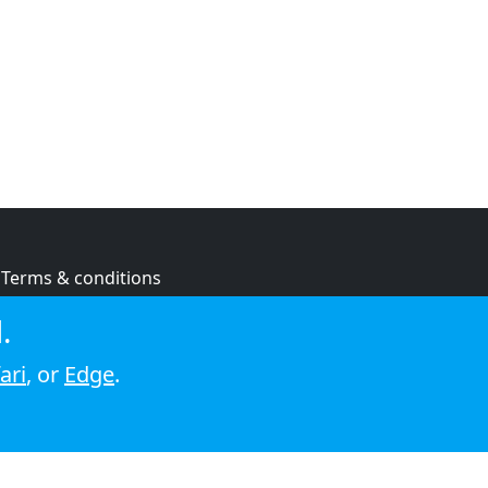
Terms & conditions
Privacy policy
.
Cookie policy
ari
, or
Edge
.