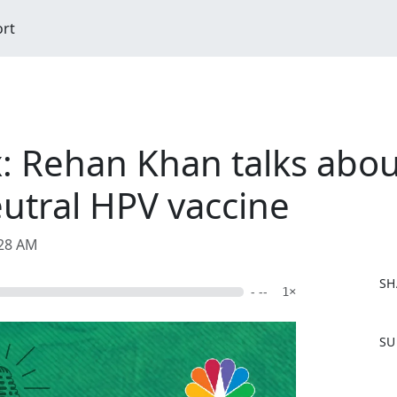
ort
: Rehan Khan talks abo
utral HPV vaccine
:28 AM
SH
- --
1×
F
SU
a
c
e