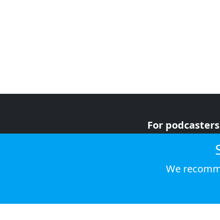
For podcasters
For advertiser
For listeners
We recomme