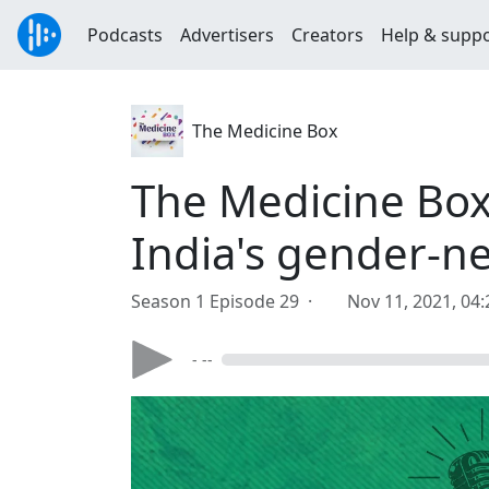
Podcasts
Advertisers
Creators
Help & supp
The Medicine Box
The Medicine Box
India's gender-ne
Season 1 Episode 29 ·
Nov 11, 2021, 04
- --