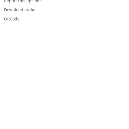
Report this episode
Download audio
QRCode