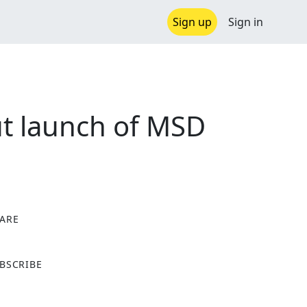
Sign up
Sign in
ut launch of MSD
ARE
X
BSCRIBE