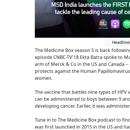
Headline
The Medicine Box season 5 is back following
episode CNBC-TV'18 Ekta Batra spoke to Man
arm of Merck & Co in the US and Canada --
protects against the Human Papillomavirus 
women.
The vaccine that battles nine types of HPV
can be administered to boys between 9 and 
developing cancer. Earlier, it was administ
Tune in to The Medicine Box podcast to fi
was first launched in 2015 in the US and ha