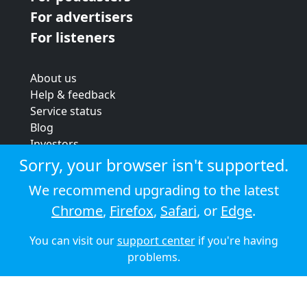
For advertisers
For listeners
About us
Help & feedback
Service status
Blog
Investors
Strategic review
Sorry, your browser isn't supported.
Terms & conditions
We recommend upgrading to the latest
Privacy policy
Chrome
,
Firefox
,
Safari
, or
Edge
.
Cookie policy
You can visit our
support center
if you're having
© 2026 Audioboom
problems.