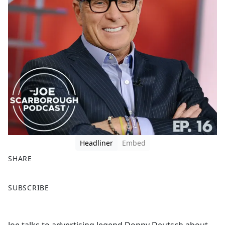
Headliner
Embed
SHARE
F
X
SUBSCRIBE
a
c
e