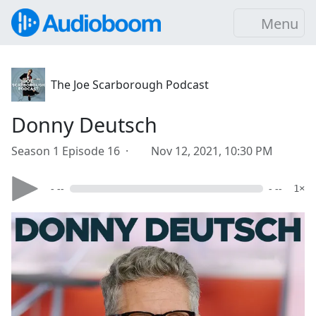
Menu
The Joe Scarborough Podcast
Donny Deutsch
Season 1 Episode 16 ·
Nov 12, 2021, 10:30 PM
- --
- --
1×