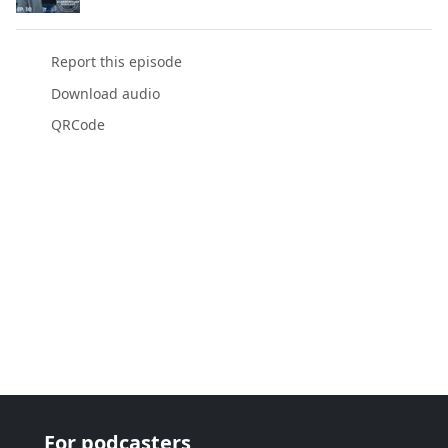
Report this episode
Download audio
QRCode
For podcasters