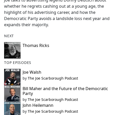
Joe talks to advertising legend Donny Deutsch about
b
whether he regrets cashing out at a young age, the
o
highlight of his advertising career, and how the
o
Democratic Party avoids a landslide loss next year and
k
expands their majority.
NEXT
Thomas Ricks
TOP EPISODES
Joe Walsh
by
The Joe Scarborough Podcast
Bill Maher and the Future of the Democratic
Party
by
The Joe Scarborough Podcast
John Heilemann
by
The Joe Scarborough Podcast