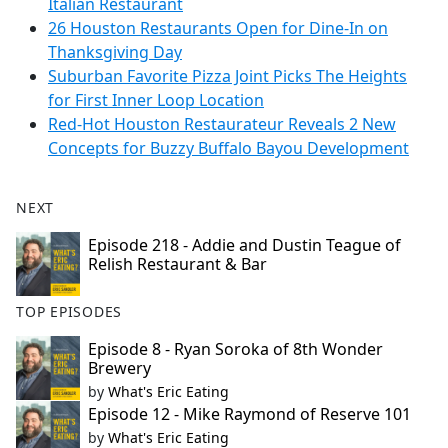
Italian Restaurant
26 Houston Restaurants Open for Dine-In on
Thanksgiving Day
Suburban Favorite Pizza Joint Picks The Heights
for First Inner Loop Location
Red-Hot Houston Restaurateur Reveals 2 New
Concepts for Buzzy Buffalo Bayou Development
NEXT
Episode 218 - Addie and Dustin Teague of
Relish Restaurant & Bar
TOP EPISODES
Episode 8 - Ryan Soroka of 8th Wonder
Brewery
by
What's Eric Eating
Episode 12 - Mike Raymond of Reserve 101
by
What's Eric Eating