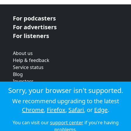
For podcasters
For advertisers
For listeners
About us
Help & feedback
Service status
Blog
Investors
Strategic review
Sorry, your browser isn't supported.
Terms & conditions
We recommend upgrading to the latest
Privacy policy
Chrome
,
Firefox
,
Safari
, or
Edge
.
Cookie policy
You can visit our
support center
if you're having
© 2026 Audioboom
problems.