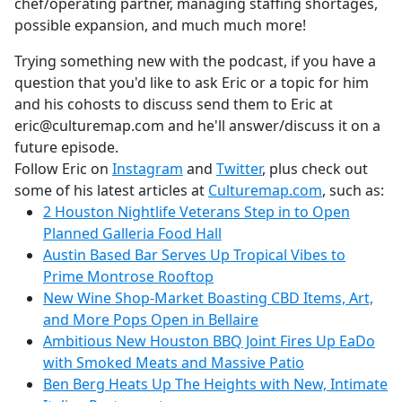
chef/operating partner, managing staffing shortages,
possible expansion, and much much more!
Trying something new with the podcast, if you have a
question that you'd like to ask Eric or a topic for him
and his cohosts to discuss send them to Eric at
eric@culturemap.com and he'll answer/discuss it on a
future episode.
Follow Eric on
Instagram
and
Twitter
, plus check out
some of his latest articles at
Culturemap.com
, such as:
2 Houston Nightlife Veterans Step in to Open
Planned Galleria Food Hall
Austin Based Bar Serves Up Tropical Vibes to
Prime Montrose Rooftop
New Wine Shop-Market Boasting CBD Items, Art,
and More Pops Open in Bellaire
Ambitious New Houston BBQ Joint Fires Up EaDo
with Smoked Meats and Massive Patio
Ben Berg Heats Up The Heights with New, Intimate