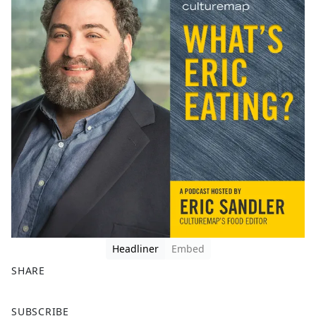
Headliner
Embed
SHARE
F
X
SUBSCRIBE