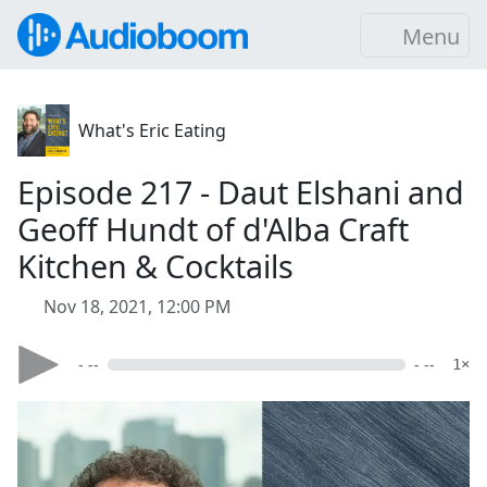
Menu
What's Eric Eating
Episode 217 - Daut Elshani and
Geoff Hundt of d'Alba Craft
Kitchen & Cocktails
Nov 18, 2021, 12:00 PM
- --
- --
1×