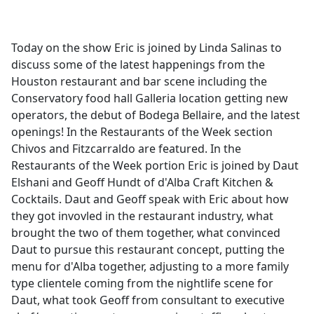
a
c
e
Today on the show Eric is joined by Linda Salinas to
b
discuss some of the latest happenings from the
o
Houston restaurant and bar scene including the
o
Conservatory food hall Galleria location getting new
k
operators, the debut of Bodega Bellaire, and the latest
openings! In the Restaurants of the Week section
Chivos and Fitzcarraldo are featured. In the
Restaurants of the Week portion Eric is joined by Daut
Elshani and Geoff Hundt of d'Alba Craft Kitchen &
Cocktails. Daut and Geoff speak with Eric about how
they got invovled in the restaurant industry, what
brought the two of them together, what convinced
Daut to pursue this restaurant concept, putting the
menu for d'Alba together, adjusting to a more family
type clientele coming from the nightlife scene for
Daut, what took Geoff from consultant to executive