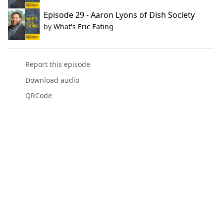
Episode 29 - Aaron Lyons of Dish Society
by
What's Eric Eating
Report this episode
Download audio
QRCode