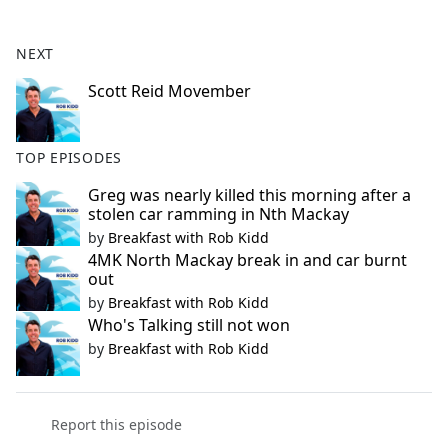
e
b
NEXT
o
o
Scott Reid Movember
k
TOP EPISODES
Greg was nearly killed this morning after a
stolen car ramming in Nth Mackay
by
Breakfast with Rob Kidd
4MK North Mackay break in and car burnt
out
by
Breakfast with Rob Kidd
Who's Talking still not won
by
Breakfast with Rob Kidd
Report this episode