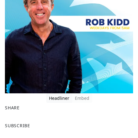
Headliner
Embed
SHARE
F
X
SUBSCRIBE
a
c