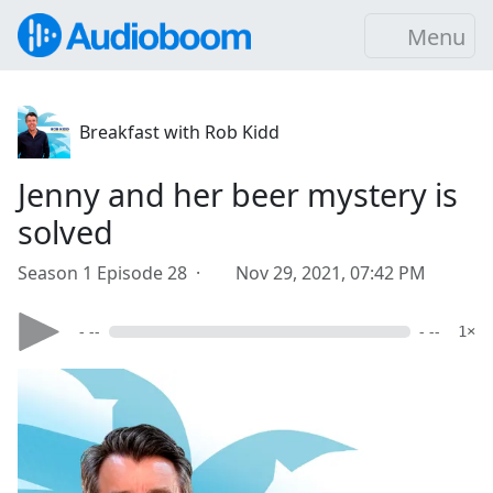
Menu
Breakfast with Rob Kidd
Jenny and her beer mystery is
solved
Season 1 Episode 28 ·
Nov 29, 2021, 07:42 PM
- --
- --
1×