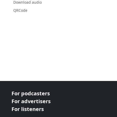
Download audio
QRCode
For podcasters
For advertisers
For listeners