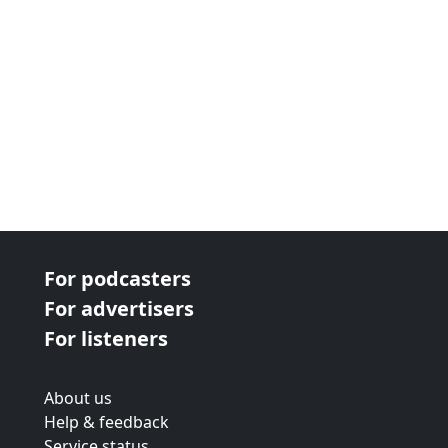
For podcasters
For advertisers
For listeners
About us
Help & feedback
Service status