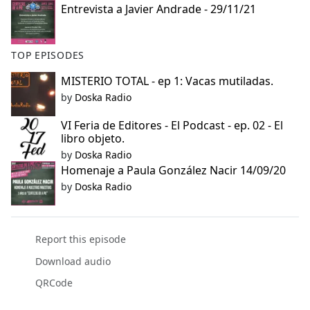
Entrevista a Javier Andrade - 29/11/21
e
b
o
TOP EPISODES
o
k
MISTERIO TOTAL - ep 1: Vacas mutiladas.
by
Doska Radio
VI Feria de Editores - El Podcast - ep. 02 - El
libro objeto.
by
Doska Radio
Homenaje a Paula González Nacir 14/09/20
by
Doska Radio
Report this episode
Download audio
QRCode