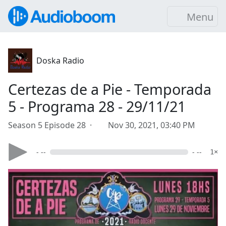
Menu
Doska Radio
Certezas de a Pie - Temporada
5 - Programa 28 - 29/11/21
Season 5 Episode 28 ·
Nov 30, 2021, 03:40 PM
- --
- --
1×