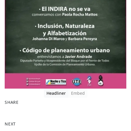
Headliner
Embed
SHARE
F
X
a
NEXT
c