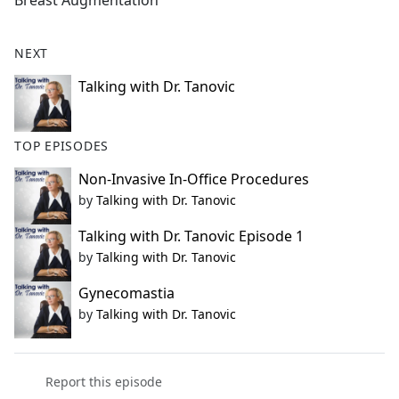
Breast Augmentation
b
o
o
NEXT
k
Talking with Dr. Tanovic
TOP EPISODES
Non-Invasive In-Office Procedures
by
Talking with Dr. Tanovic
Talking with Dr. Tanovic Episode 1
by
Talking with Dr. Tanovic
Gynecomastia
by
Talking with Dr. Tanovic
Report this episode