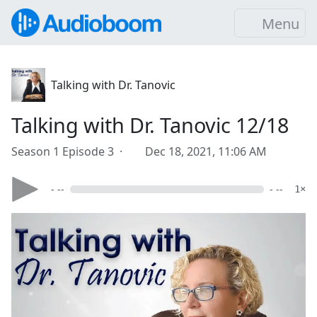
Menu
Talking with Dr. Tanovic
Talking with Dr. Tanovic 12/18
Season 1 Episode 3 ·
Dec 18, 2021, 11:06 AM
- --
- --
1×