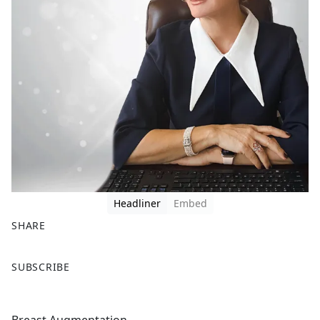
Headliner
Embed
SHARE
F
X
SUBSCRIBE
a
c
e