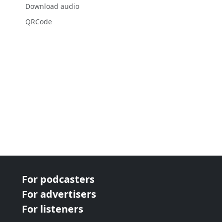
Download audio
QRCode
For podcasters
For advertisers
For listeners