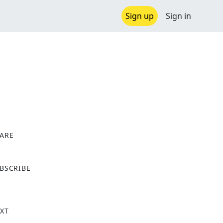
Sign up
Sign in
ARE
X
BSCRIBE
XT