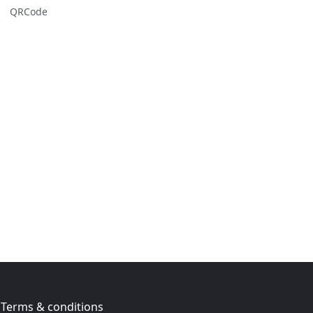
QRCode
Terms & conditions