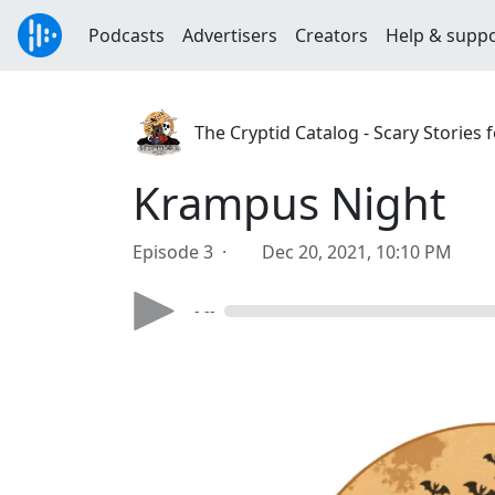
Podcasts
Advertisers
Creators
Help & supp
The Cryptid Catalog - Scary Stories f
Krampus Night
Episode 3 ·
Dec 20, 2021, 10:10 PM
- --