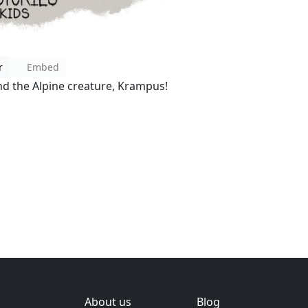
r
Embed
ind the Alpine creature, Krampus!
About us
Blog