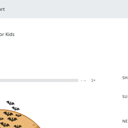
ort
or Kids
SH
- --
1×
F
SU
a
c
e
b
NE
o