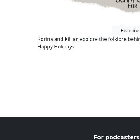
Headline
Korina and Killian explore the folklore beh
Happy Holidays!
For podcasters