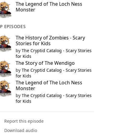
The Legend of The Loch Ness
Monster
P EPISODES
The History of Zombies - Scary
Stories for Kids
by
The Cryptid Catalog - Scary Stories
for Kids
The Story of The Wendigo
by
The Cryptid Catalog - Scary Stories
for Kids
The Legend of The Loch Ness
Monster
by
The Cryptid Catalog - Scary Stories
for Kids
Report this episode
Download audio