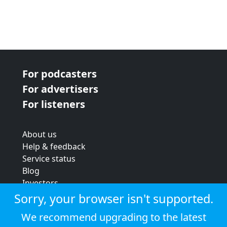
For podcasters
For advertisers
For listeners
About us
Help & feedback
Service status
Blog
Investors
Strategic review
Sorry, your browser isn't supported.
Terms & conditions
We recommend upgrading to the latest
Privacy policy