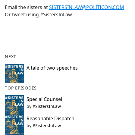
Email the sisters at
SISTERSINLAW@POLITICON.COM
Or tweet using #SistersInLaw
NEXT
A tale of two speeches
TOP EPISODES
Special Counsel
by
#SistersInLaw
Reasonable Dispatch
by
#SistersInLaw