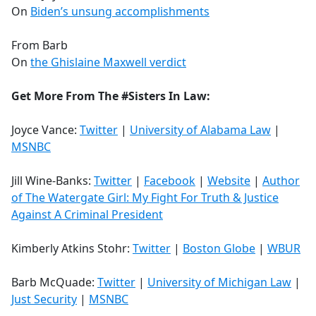
On
Biden’s unsung accomplishments
From Barb
On
the Ghislaine Maxwell verdict
Get More From The #Sisters In Law:
Joyce Vance:
Twitter
|
University of Alabama Law
|
MSNBC
Jill Wine-Banks:
Twitter
|
Facebook
|
Website
|
Author
of The Watergate Girl: My Fight For Truth & Justice
Against A Criminal President
Kimberly Atkins Stohr:
Twitter
|
Boston Globe
|
WBUR
Barb McQuade:
Twitter
|
University of Michigan Law
|
Just Security
|
MSNBC