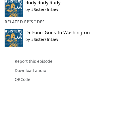
Rudy Rudy Rudy
by
#SistersInLaw
RELATED EPISODES
Dr. Fauci Goes To Washington
by
#SistersInLaw
Report this episode
Download audio
QRCode