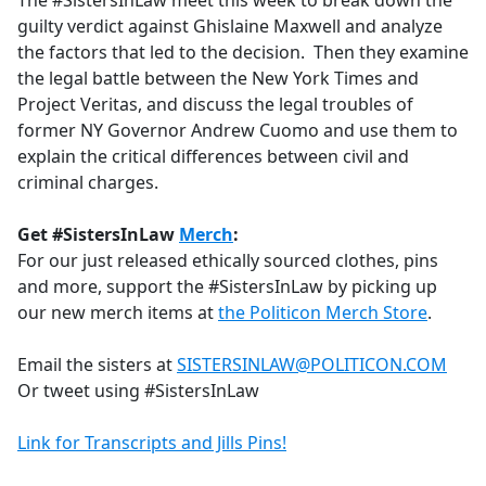
The #SistersInLaw meet this week to break down the
b
guilty verdict against Ghislaine Maxwell and analyze
o
the factors that led to the decision. Then they examine
o
the legal battle between the New York Times and
k
Project Veritas, and discuss the legal troubles of
former NY Governor Andrew Cuomo and use them to
explain the critical differences between civil and
criminal charges.
Get #SistersInLaw
Merch
:
For our just released ethically sourced clothes, pins
and more, support the #SistersInLaw by picking up
our new merch items at
the Politicon Merch Store
.
Email the sisters at
SISTERSINLAW@POLITICON.COM
Or tweet using #SistersInLaw
Link for Transcripts and Jills Pins!