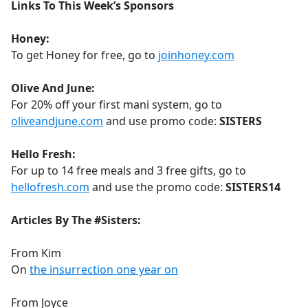
Links To This Week’s Sponsors
Honey:
To get Honey for free, go to
joinhoney.com
Olive And June:
For 20% off your first mani system, go to
oliveandjune.com
and use promo code:
SISTERS
Hello Fresh:
For up to 14 free meals and 3 free gifts, go to
hellofresh.com
and use the promo code:
SISTERS14
Articles By The #Sisters:
From Kim
On
the insurrection one year on
From Joyce