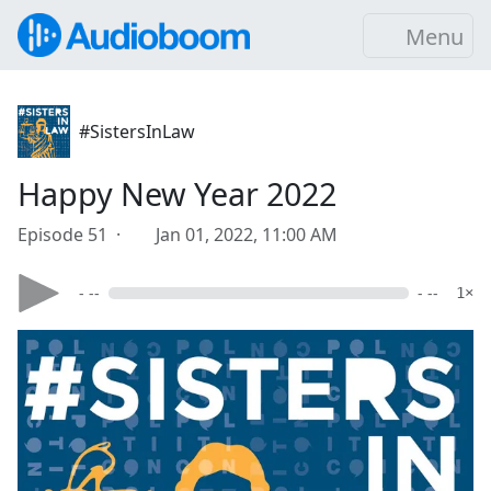
Menu
#SistersInLaw
Happy New Year 2022
Episode 51 ·
Jan 01, 2022, 11:00 AM
- --
- --
1×