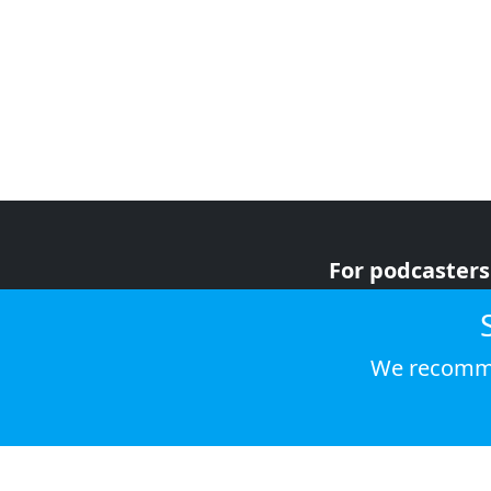
For podcasters
For advertiser
For listeners
We recomme