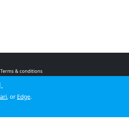
Terms & conditions
Privacy policy
.
Cookie policy
ari
, or
Edge
.