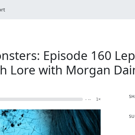
ort
nsters: Episode 160 Le
sh Lore with Morgan Dai
SH
- --
1×
F
SU
a
c
e