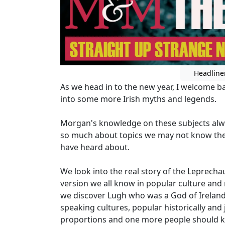
Headline
As we head in to the new year, I welcome 
into some more Irish myths and legends.
Morgan's knowledge on these subjects alw
so much about topics we may not know the 
have heard about.
We look into the real story of the Leprec
version we all know in popular culture and
we discover Lugh who was a God of Ireland 
speaking cultures, popular historically and j
proportions and one more people should 