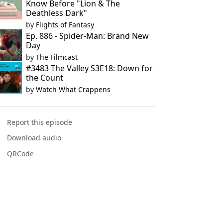
Know Before "Lion & The
Deathless Dark"
by
Flights of Fantasy
Ep. 886 - Spider-Man: Brand New
Day
by
The Filmcast
#3483 The Valley S3E18: Down for
the Count
by
Watch What Crappens
Report this episode
Download audio
QRCode