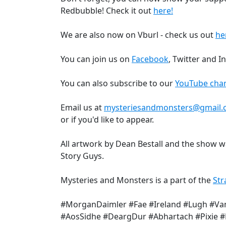
Redbubble! Check it out
here!
We are also now on Vburl - check us out
he
You can join us on
Facebook
, Twitter and 
You can also subscribe to our
YouTube chan
Email us at
mysteriesandmonsters@gmail
or if you'd like to appear.
All artwork by Dean Bestall and the show 
Story Guys.
Mysteries and Monsters is a part of the
Str
#MorganDaimler #Fae #Ireland #Lugh #Va
#AosSidhe #DeargDur #Abhartach #Pixie 