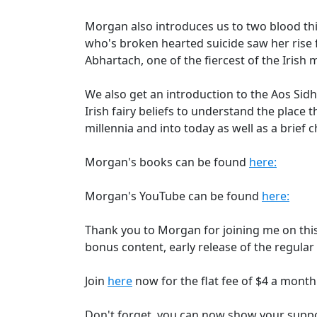
Morgan also introduces us to two blood thi
who's broken hearted suicide saw her rise
Abhartach, one of the fiercest of the Irish 
We also get an introduction to the Aos Sidh
Irish fairy beliefs to understand the place t
millennia and into today as well as a brief 
Morgan's books can be found
here:
Morgan's YouTube can be found
here:
Thank you to Morgan for joining me on this
bonus content, early release of the regular
Join
here
now for the flat fee of $4 a mont
Don't forget, you can now show your supp