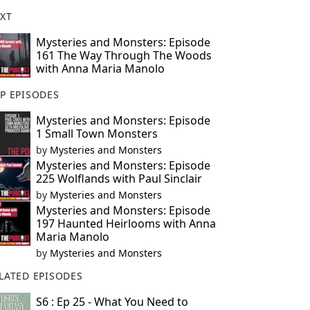
XT
Mysteries and Monsters: Episode
161 The Way Through The Woods
with Anna Maria Manolo
P EPISODES
Mysteries and Monsters: Episode
1 Small Town Monsters
by
Mysteries and Monsters
Mysteries and Monsters: Episode
225 Wolflands with Paul Sinclair
by
Mysteries and Monsters
Mysteries and Monsters: Episode
197 Haunted Heirlooms with Anna
Maria Manolo
by
Mysteries and Monsters
LATED EPISODES
S6 : Ep 25 - What You Need to