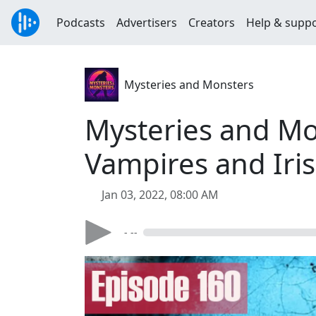
Podcasts
Advertisers
Creators
Help & supp
Mysteries and Monsters
Mysteries and Mo
Vampires and Iri
Jan 03, 2022, 08:00 AM
- --