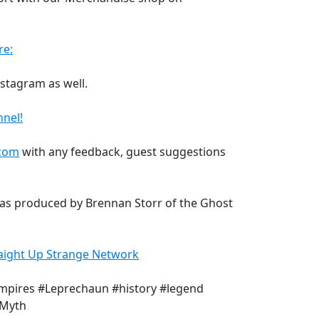
re:
Instagram as well.
nel!
.com
with any feedback, guest suggestions
was produced by Brennan Storr of the Ghost
aight Up Strange Network
mpires #Leprechaun #history #legend
#Myth