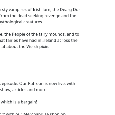
rsty vampires of Irish lore, the Dearg Dur
 from the dead seeking revenge and the
mythological creatures.
e, the People of the fairy mounds, and to
hat fairies have had in Ireland across the
chat about the Welsh pixie.
 episode. Our Patreon is now live, with
 show, articles and more.
h which is a bargain!
ort with our Merchandise shop on