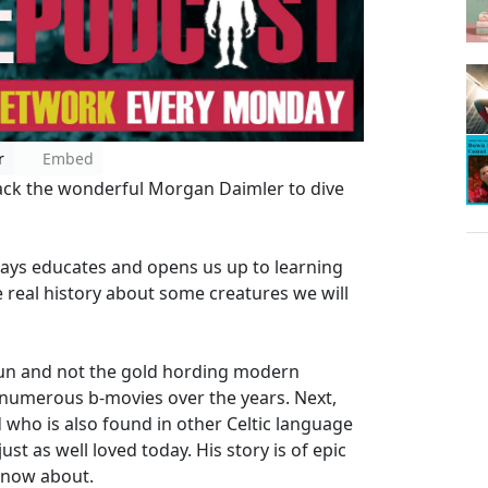
r
Embed
back the wonderful Morgan Daimler to dive
ays educates and opens us up to learning
real history about some creatures we will
haun and not the gold hording modern
 numerous b-movies over the years. Next,
who is also found in other Celtic language
ust as well loved today. His story is of epic
know about.