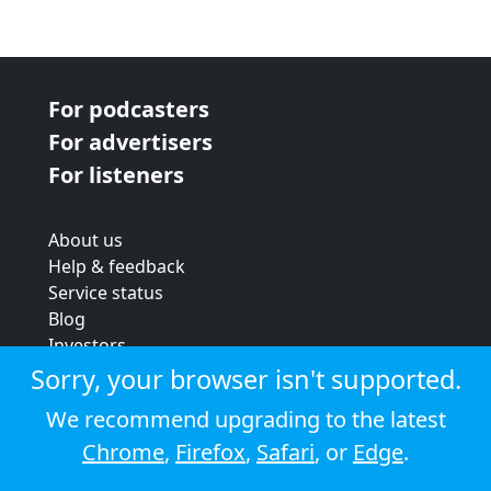
For podcasters
For advertisers
For listeners
About us
Help & feedback
Service status
Blog
Investors
Strategic review
Sorry, your browser isn't supported.
Terms & conditions
We recommend upgrading to the latest
Privacy policy
Chrome
,
Firefox
,
Safari
, or
Edge
.
Cookie policy