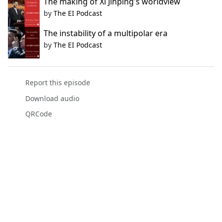
The making of Xi Jinping's worldview
by
The EI Podcast
The instability of a multipolar era
by
The EI Podcast
Report this episode
Download audio
QRCode