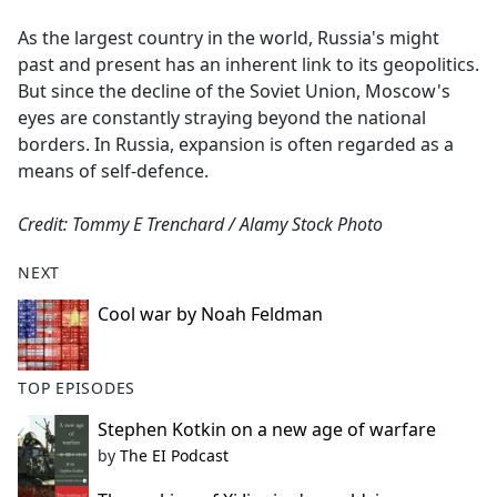
e
As the largest country in the world, Russia's might
b
past and present has an inherent link to its geopolitics.
o
But since the decline of the Soviet Union, Moscow's
o
eyes are constantly straying beyond the national
k
borders. In Russia, expansion is often regarded as a
means of self-defence.
Credit: Tommy E Trenchard / Alamy Stock Photo
NEXT
Cool war by Noah Feldman
TOP EPISODES
Stephen Kotkin on a new age of warfare
by
The EI Podcast