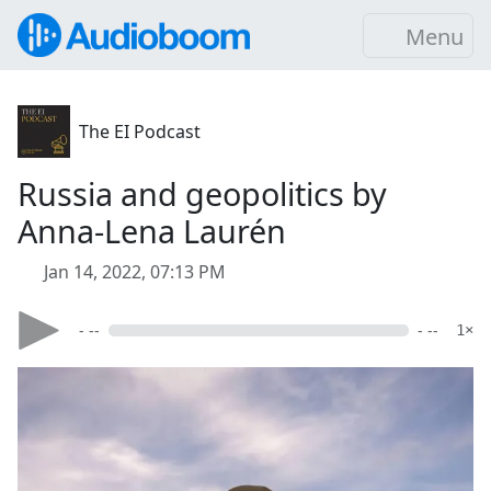
Menu
The EI Podcast
Russia and geopolitics by
Anna-Lena Laurén
Jan 14, 2022, 07:13 PM
- --
- --
1×