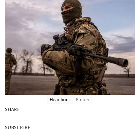
Headliner
Embed
SHARE
F
X
SUBSCRIBE
a
c