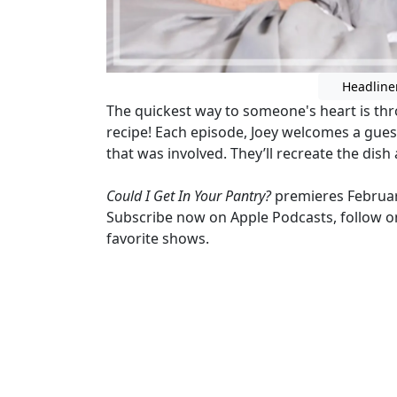
Headline
The quickest way to someone's heart is th
recipe! Each episode, Joey welcomes a gue
that was involved. They’ll recreate the dish
Could I Get In Your Pantry?
premieres Februa
Subscribe now on Apple Podcasts, follow on
favorite shows.