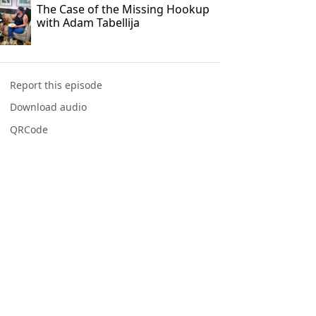
The Case of the Missing Hookup
with Adam Tabellija
Report this episode
Download audio
QRCode