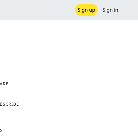
Sign up
Sign in
ARE
X
BSCRIBE
XT