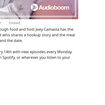
r
Embed
rough food and host Joey Camasta has the
st who shares a hookup story and the meal
 and the date.
ry 14th with new episodes every Monday.
 Spotify, or wherever you listen to your