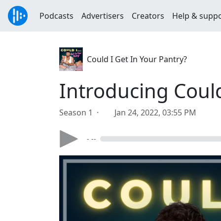
Podcasts
Advertisers
Creators
Help & supp
Could I Get In Your Pantry?
Introducing Could 
Season 1 ·
Jan 24, 2022, 03:55 PM
- --