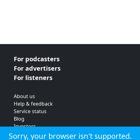
For podcasters
For advertisers
For listeners
About us
Help & feedback
Service status
Blog
Investors
Strategic review
Sorry, your browser isn't supported.