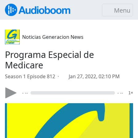
Menu
Noticias Generacion News
Programa Especial de
Medicare
Season 1 Episode 812 ·
Jan 27, 2022, 02:10 PM
- --
- --
1×