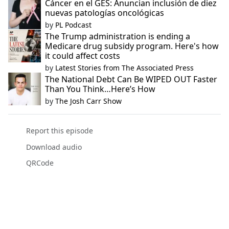
Cáncer en el GES: Anuncian inclusión de diez
nuevas patologías oncológicas
by
PL Podcast
The Trump administration is ending a
Medicare drug subsidy program. Here's how
it could affect costs
by
Latest Stories from The Associated Press
The National Debt Can Be WIPED OUT Faster
Than You Think…Here’s How
by
The Josh Carr Show
Report this episode
Download audio
QRCode