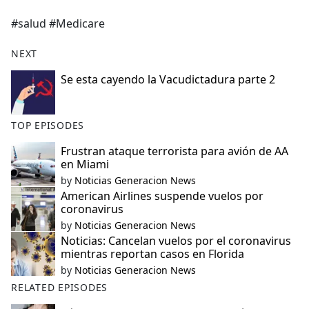
e
#salud #Medicare
b
o
NEXT
o
k
Se esta cayendo la Vacudictadura parte 2
TOP EPISODES
Frustran ataque terrorista para avión de AA
en Miami
by
Noticias Generacion News
American Airlines suspende vuelos por
coronavirus
by
Noticias Generacion News
Noticias: Cancelan vuelos por el coronavirus
mientras reportan casos en Florida
by
Noticias Generacion News
RELATED EPISODES