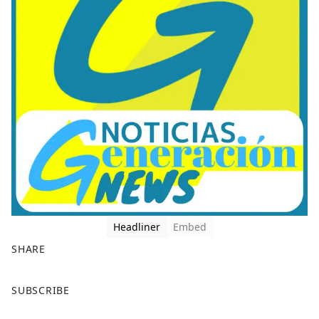
Headliner
Embed
SHARE
F
X
SUBSCRIBE
a
c