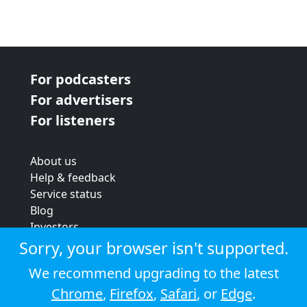
For podcasters
For advertisers
For listeners
About us
Help & feedback
Service status
Blog
Investors
Strategic review
Sorry, your browser isn't supported.
Terms & conditions
We recommend upgrading to the latest
Privacy policy
Chrome
,
Firefox
,
Safari
, or
Edge
.
Cookie policy