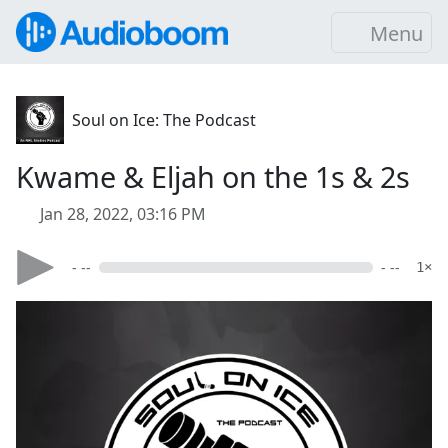
Menu
Soul on Ice: The Podcast
Kwame & Eljah on the 1s & 2s
Jan 28, 2022, 03:16 PM
- --
- --
1×