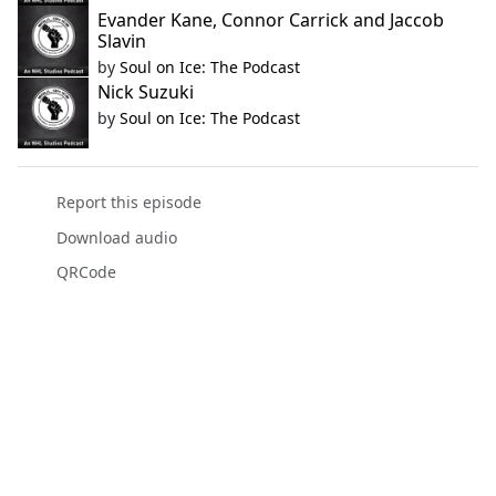
Evander Kane, Connor Carrick and Jaccob
Slavin
by
Soul on Ice: The Podcast
Nick Suzuki
by
Soul on Ice: The Podcast
Report this episode
Download audio
QRCode