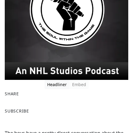
Headliner
Embed
SHARE
F
X
SUBSCRIBE
a
c
e