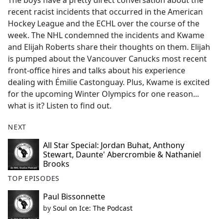
The boys have a pretty direct conversation about the
b
recent racist incidents that occurred in the American
o
Hockey League and the ECHL over the course of the
o
week. The NHL condemned the incidents and Kwame
k
and Elijah Roberts share their thoughts on them. Elijah
is pumped about the Vancouver Canucks most recent
front-office hires and talks about his experience
dealing with Émilie Castonguay. Plus, Kwame is excited
for the upcoming Winter Olympics for one reason...
what is it? Listen to find out.
NEXT
All Star Special: Jordan Buhat, Anthony
Stewart, Daunte' Abercrombie & Nathaniel
Brooks
TOP EPISODES
Paul Bissonnette
by
Soul on Ice: The Podcast