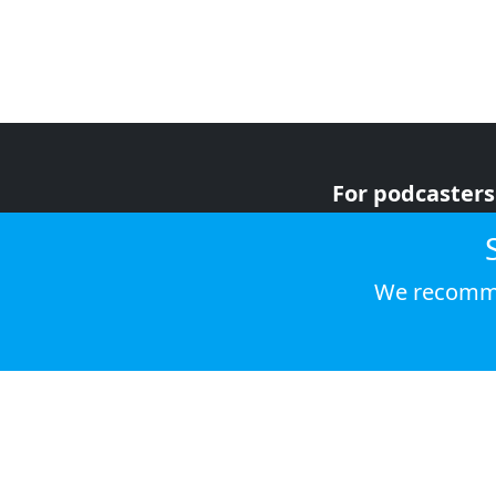
For podcasters
For advertiser
For listeners
We recomme