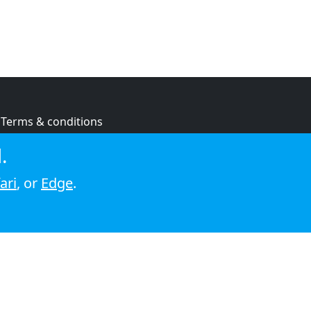
Terms & conditions
Privacy policy
.
Cookie policy
ari
, or
Edge
.