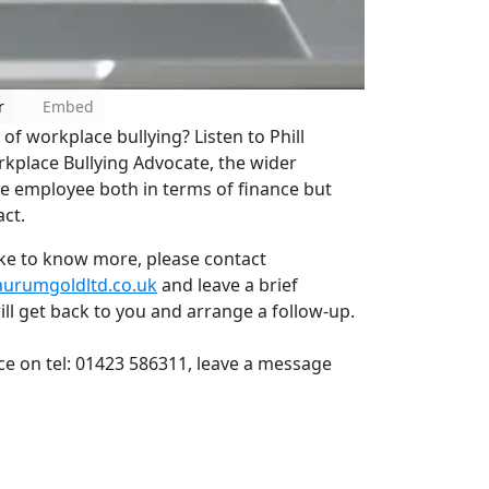
r
Embed
f workplace bullying? Listen to Phill
kplace Bullying Advocate, the wider
the employee both in terms of finance but
ct.
like to know more, please contact
aurumgoldltd.co.uk
and leave a brief
l get back to you and arrange a follow-up.
ice on tel: 01423 586311, leave a message