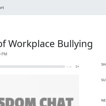
ort
of Workplace Bullying
00 PM
SH
- --
1×
F
SU
a
c
e
b
NE
o