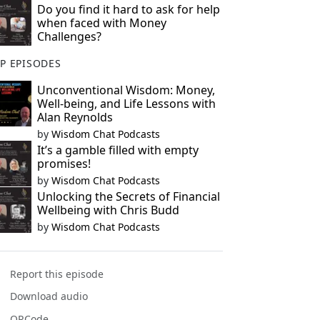
Do you find it hard to ask for help
when faced with Money
Challenges?
P EPISODES
Unconventional Wisdom: Money,
Well-being, and Life Lessons with
Alan Reynolds
by
Wisdom Chat Podcasts
It’s a gamble filled with empty
promises!
by
Wisdom Chat Podcasts
Unlocking the Secrets of Financial
Wellbeing with Chris Budd
by
Wisdom Chat Podcasts
Report this episode
Download audio
QRCode