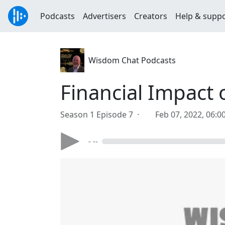
Podcasts
Advertisers
Creators
Help & supp
Wisdom Chat Podcasts
Financial Impact 
Season 1 Episode 7 ·
Feb 07, 2022, 06:
- --