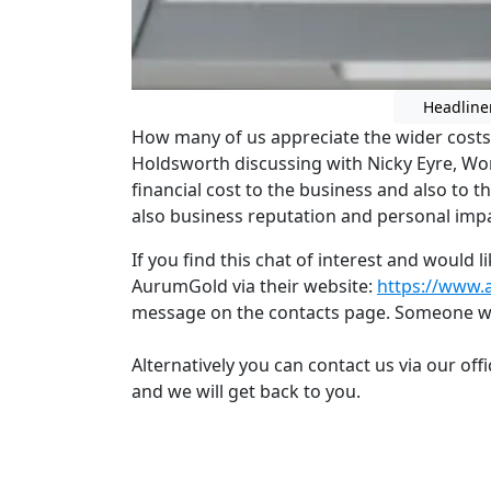
Headline
How many of us appreciate the wider costs o
Holdsworth discussing with Nicky Eyre, Wor
financial cost to the business and also to 
also business reputation and personal impa
If you find this chat of interest and would 
AurumGold via their website:
https://www.
message on the contacts page. Someone wil
Alternatively you can contact us via our off
and we will get back to you.