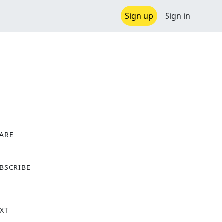
Sign up
Sign in
ARE
X
BSCRIBE
XT