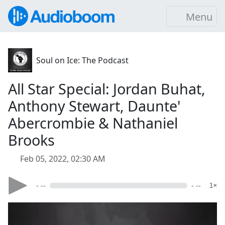
Menu
Soul on Ice: The Podcast
All Star Special: Jordan Buhat,
Anthony Stewart, Daunte'
Abercrombie & Nathaniel
Brooks
Feb 05, 2022, 02:30 AM
- --
- --
1×