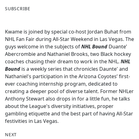
F
X
SUBSCRIBE
a
c
e
Kwame is joined by special co-host Jordan Buhat from
b
NHL Fan Fair during All-Star Weekend in Las Vegas. The
o
guys welcome in the subjects of
NHL Bound
Duante’
o
Abercrombie and Nathaniel Brooks, two Black hockey
k
coaches chasing their dream to work in the NHL.
NHL
Bound
is a weekly series that chronicles Daunte' and
Nathaniel's participation in the Arizona Coyotes’ first-
ever coaching internship program, dedicated to
creating a deeper pool of diverse talent. Former NHLer
Anthony Stewart also drops in for a little fun, he talks
about the League's diversity initiatives, proper
gambling etiquette and the best part of having All-Star
festivities in Las Vegas.
NEXT