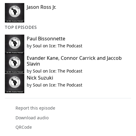
Jason Ross Jr.
TOP EPISODES
Paul Bissonnette
by
Soul on Ice: The Podcast
Evander Kane, Connor Carrick and Jaccob
Slavin
by
Soul on Ice: The Podcast
Nick Suzuki
by
Soul on Ice: The Podcast
Report this episode
Download audio
QRCode