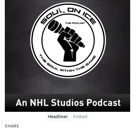
Headliner
Embed
SHARE