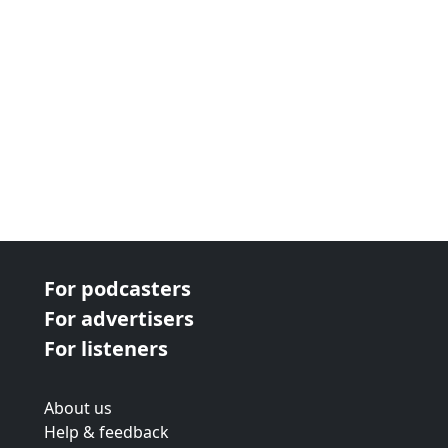
For podcasters
For advertisers
For listeners
About us
Help & feedback