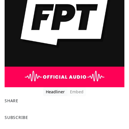
Headliner
Embed
SHARE
F
X
SUBSCRIBE
a
c