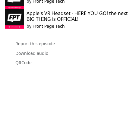
by
Front Page Tech
Apple's VR Headset - HERE YOU GO! the next
BIG THING is OFFICIAL!
by
Front Page Tech
Report this episode
Download audio
QRCode