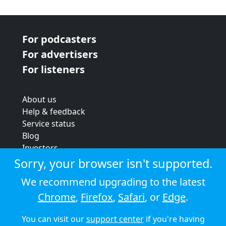
For podcasters
For advertisers
For listeners
About us
Help & feedback
Service status
Blog
Investors
Strategic review
Sorry, your browser isn't supported.
Terms & conditions
We recommend upgrading to the latest
Privacy policy
Chrome
,
Firefox
,
Safari
, or
Edge
.
Cookie policy
You can visit our
support center
if you're having
© 2026 Audioboom