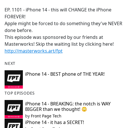
e
EP. 1101 - iPhone 14 - this will CHANGE the iPhone
b
FOREVER!
o
Apple might be forced to do something they've NEVER
o
done before.
k
This episode was sponsored by our friends at
Masterworks! Skip the waiting list by clicking here!
http://masterworks.art/fpt
NEXT
iPhone 14 - BEST phone of THE YEAR!
TOP EPISODES
iPhone 14 - BREAKING: the notch is WAY
BIGGER than we thought! 😳
by
Front Page Tech
iPhone 14 - it has a SECRET!