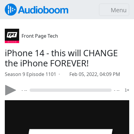
Menu
Front Page Tech
iPhone 14 - this will CHANGE
the iPhone FOREVER!
Season 9 Episode 1101 ·
Feb 05, 2022, 04:09 PM
- --
- --
1×