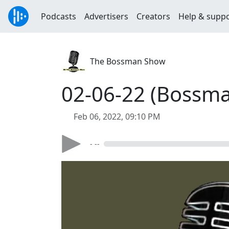
Podcasts
Advertisers
Creators
Help & supp
The Bossman Show
02-06-22 (Bossma
Feb 06, 2022, 09:10 PM
- --