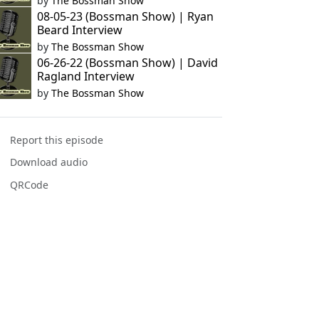
by
The Bossman Show
08-05-23 (Bossman Show) | Ryan
Beard Interview
by
The Bossman Show
06-26-22 (Bossman Show) | David
Ragland Interview
by
The Bossman Show
Report this episode
Download audio
QRCode