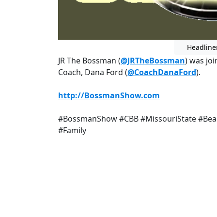
Headline
JR The Bossman (
@JRTheBossman
) was jo
Coach, Dana Ford (
@CoachDanaFord
).
http://BossmanShow.com
#BossmanShow #CBB #MissouriState #Bear
#Family