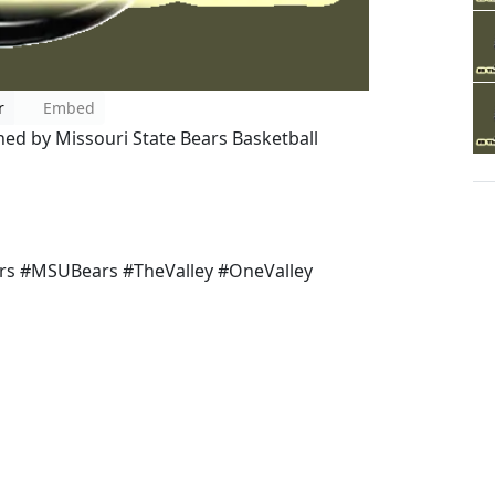
r
Embed
ined by Missouri State Bears Basketball
s #MSUBears #TheValley #OneValley