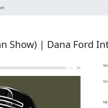
ort
n Show) | Dana Ford In
SH
- --
1×
F
SU
a
c
e
b
NE
o