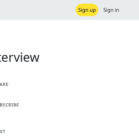
Sign up
Sign in
terview
ARE
X
BSCRIBE
XT