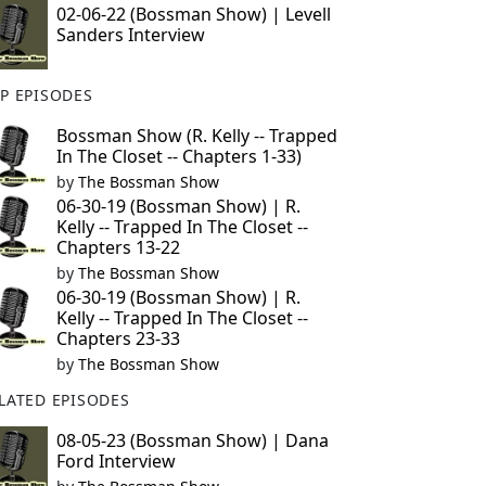
02-06-22 (Bossman Show) | Levell
Sanders Interview
P EPISODES
Bossman Show (R. Kelly -- Trapped
In The Closet -- Chapters 1-33)
by
The Bossman Show
06-30-19 (Bossman Show) | R.
Kelly -- Trapped In The Closet --
Chapters 13-22
by
The Bossman Show
06-30-19 (Bossman Show) | R.
Kelly -- Trapped In The Closet --
Chapters 23-33
by
The Bossman Show
LATED EPISODES
08-05-23 (Bossman Show) | Dana
Ford Interview