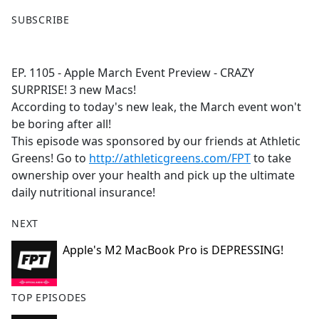
F
X
SUBSCRIBE
a
c
e
EP. 1105 - Apple March Event Preview - CRAZY
b
SURPRISE! 3 new Macs!
o
According to today's new leak, the March event won't
o
be boring after all!
k
This episode was sponsored by our friends at Athletic
Greens! Go to
http://athleticgreens.com/FPT
to take
ownership over your health and pick up the ultimate
daily nutritional insurance!
NEXT
Apple's M2 MacBook Pro is DEPRESSING!
TOP EPISODES