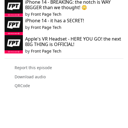
iPhone 14 - BREAKING: the notch is WAY
BIGGER than we thought! 😳
by
Front Page Tech
iPhone 14 - it has a SECRET!
by
Front Page Tech
Apple's VR Headset - HERE YOU GO! the next
BIG THING is OFFICIAL!
by
Front Page Tech
Report this episode
Download audio
QRCode