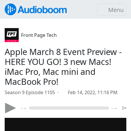
Menu
Front Page Tech
Apple March 8 Event Preview -
HERE YOU GO! 3 new Macs!
iMac Pro, Mac mini and
MacBook Pro!
Season 9 Episode 1105 ·
Feb 14, 2022, 11:16 PM
- --
- --
1×