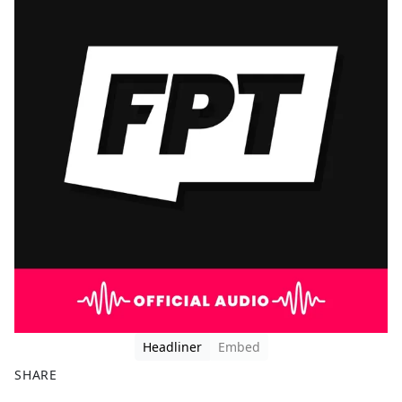
Headliner
Embed
SHARE