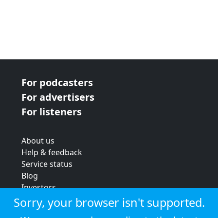
For podcasters
For advertisers
For listeners
About us
Help & feedback
Service status
Blog
Investors
Strategic review
Sorry, your browser isn't supported.
Terms & conditions