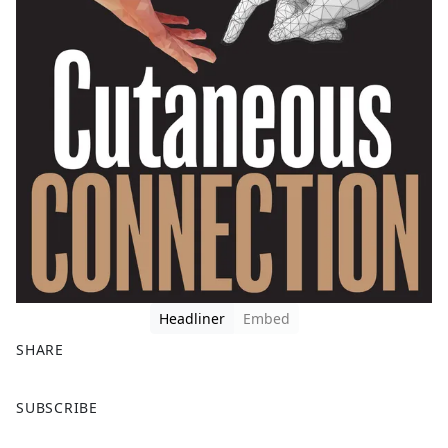
Headliner
Embed
SHARE
F
X
SUBSCRIBE
a
c