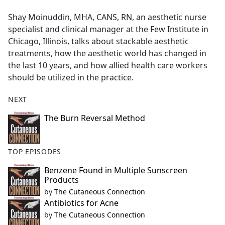
e
Shay Moinuddin, MHA, CANS, RN, an aesthetic nurse
b
specialist and clinical manager at the Few Institute in
o
Chicago, Illinois, talks about stackable aesthetic
o
treatments, how the aesthetic world has changed in
k
the last 10 years, and how allied health care workers
should be utilized in the practice.
NEXT
The Burn Reversal Method
TOP EPISODES
Benzene Found in Multiple Sunscreen
Products
by
The Cutaneous Connection
Antibiotics for Acne
by
The Cutaneous Connection