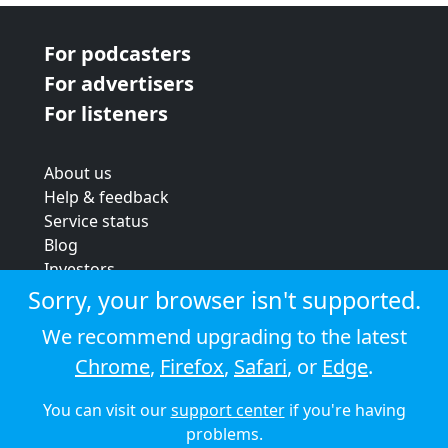
For podcasters
For advertisers
For listeners
About us
Help & feedback
Service status
Blog
Investors
Strategic review
Sorry, your browser isn't supported.
Terms & conditions
We recommend upgrading to the latest
Privacy policy
Chrome
,
Firefox
,
Safari
, or
Edge
.
Cookie policy
You can visit our
support center
if you're having
© 2026 Audioboom
problems.