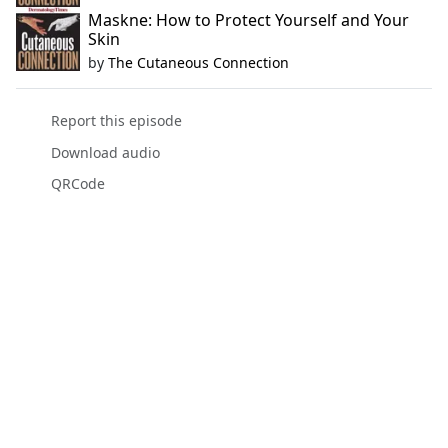
Maskne: How to Protect Yourself and Your
Skin
by
The Cutaneous Connection
Report this episode
Download audio
QRCode