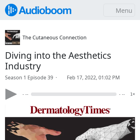
Menu
The Cutaneous Connection
Diving into the Aesthetics
Industry
Season 1 Episode 39 ·
Feb 17, 2022, 01:02 PM
- --
- --
1×