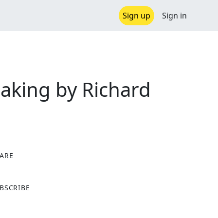
Sign up
Sign in
aking by Richard
ARE
X
BSCRIBE