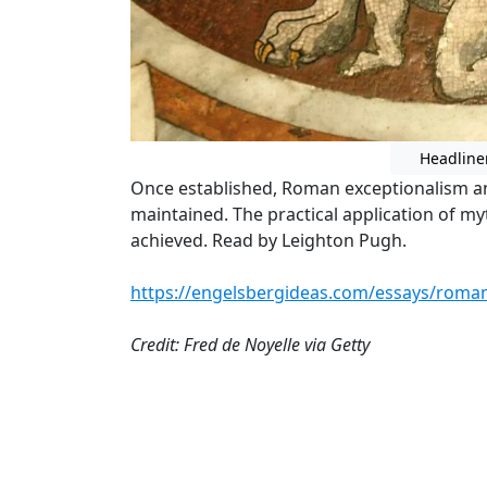
Headline
Once established, Roman exceptionalism an
maintained. The practical application of m
achieved. Read by Leighton Pugh.
https://engelsbergideas.com/essays/roman
Credit: Fred de Noyelle via Getty