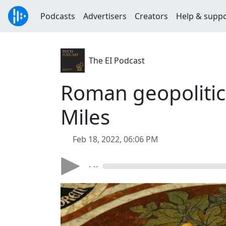
Podcasts
Advertisers
Creators
Help & supp
The EI Podcast
Roman geopolitic
Miles
Feb 18, 2022, 06:06 PM
- --