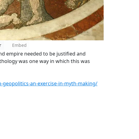
r
Embed
d empire needed to be justified and
ythology was one way in which this was
-geopolitics-an-exercise-in-myth-making/