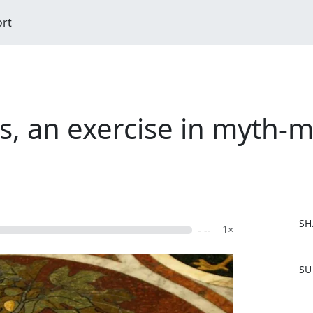
ort
s, an exercise in myth-m
SH
- --
1×
F
SU
a
c
e