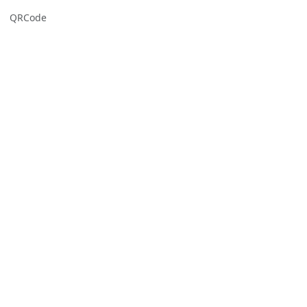
QRCode