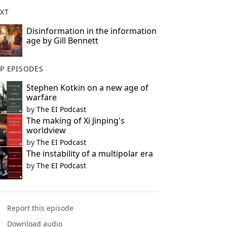
XT
Disinformation in the information
age by Gill Bennett
P EPISODES
Stephen Kotkin on a new age of
warfare
by
The EI Podcast
The making of Xi Jinping's
worldview
by
The EI Podcast
The instability of a multipolar era
by
The EI Podcast
Report this episode
Download audio