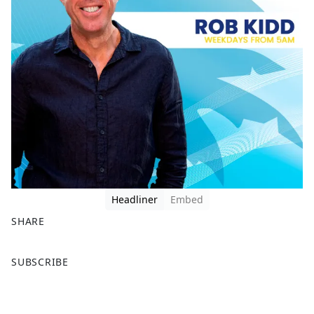
Headliner
Embed
SHARE
F
X
SUBSCRIBE
a
c
e