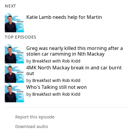
b
NEXT
o
o
Katie Lamb needs help for Martin
k
TOP EPISODES
Greg was nearly killed this morning after a
stolen car ramming in Nth Mackay
by
Breakfast with Rob Kidd
4MK North Mackay break in and car burnt
out
by
Breakfast with Rob Kidd
Who's Talking still not won
by
Breakfast with Rob Kidd
Report this episode
Download audio