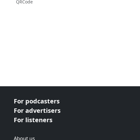
QRCode
For podcasters
For advertisers
For listeners
About us