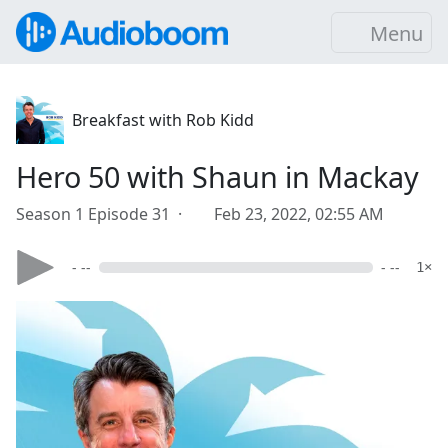
Menu
Breakfast with Rob Kidd
Hero 50 with Shaun in Mackay
Season 1 Episode 31 ·
Feb 23, 2022, 02:55 AM
- --
- --
1×