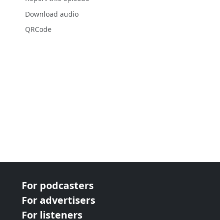
Download audio
QRCode
For podcasters
For advertisers
For listeners