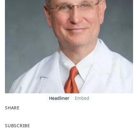
Headliner
Embed
SHARE
F
X
SUBSCRIBE
a
c