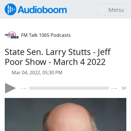
Menu
FM Talk 1065 Podcasts
State Sen. Larry Stutts - Jeff
Poor Show - March 4 2022
Mar 04, 2022, 05:30 PM
- --
- --
1×