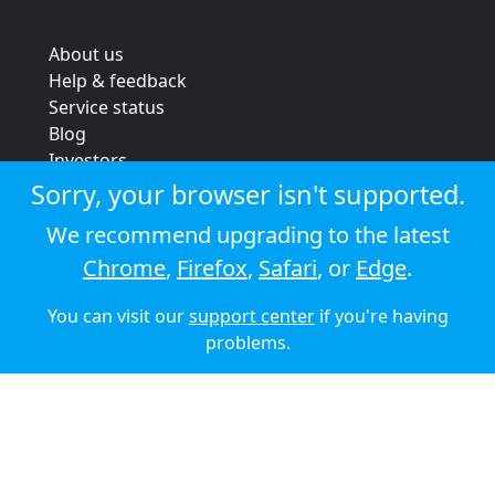
About us
Help & feedback
Service status
Blog
Investors
Strategic review
Sorry, your browser isn't supported.
Terms & conditions
We recommend upgrading to the latest
Privacy policy
Chrome
,
Firefox
,
Safari
, or
Edge
.
Cookie policy
You can visit our
support center
if you're having
© 2026 Audioboom
problems.