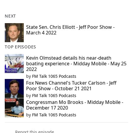
e
b
NEXT
o
o
State Sen. Chris Elliott - Jeff Poor Show -
March 4 2022
k
TOP EPISODES
Kevin Olmstead details his near-death
boating experience - Midday Mobile - May 25
2022
by
FM Talk 1065 Podcasts
Fox News Channel's Tucker Carlson - Jeff
Poor Show - October 21 2021
by
FM Talk 1065 Podcasts
Congressman Mo Brooks - Midday Mobile -
December 17 2020
by
FM Talk 1065 Podcasts
Report this episode