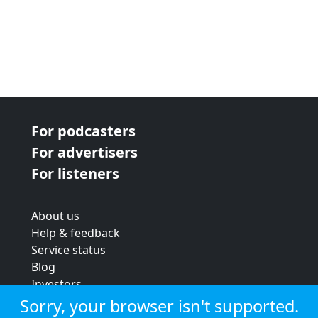
For podcasters
For advertisers
For listeners
About us
Help & feedback
Service status
Blog
Investors
Strategic review
Sorry, your browser isn't supported.