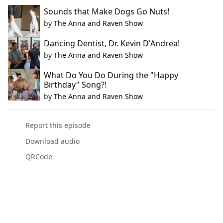
Sounds that Make Dogs Go Nuts!
by
The Anna and Raven Show
Dancing Dentist, Dr. Kevin D'Andrea!
by
The Anna and Raven Show
What Do You Do During the "Happy
Birthday" Song?!
by
The Anna and Raven Show
Report this episode
Download audio
QRCode