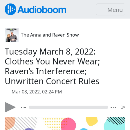
Menu
The Anna and Raven Show
Tuesday March 8, 2022:
Clothes You Never Wear;
Raven’s Interference;
Unwritten Concert Rules
Mar 08, 2022, 02:24 PM
- --
- --
1×