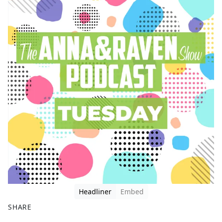
Headliner
Embed
SHARE