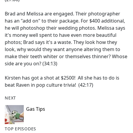
Brad and Melissa are engaged. Their photographer
has an "add on" to their package. For $400 additional,
he will photoshop their wedding photos. Melissa says
it's money well spent to have even more beautiful
photos; Brad says it's a waste. They look how they
look, why would they want anyone altering them to
make their teeth whiter or themselves thinner? Whose
side are you on? (34:13)
Kirsten has got a shot at $2500! All she has to do is
beat Raven in pop culture trivia! (42:17)
NEXT
Gas Tips
TOP EPISODES