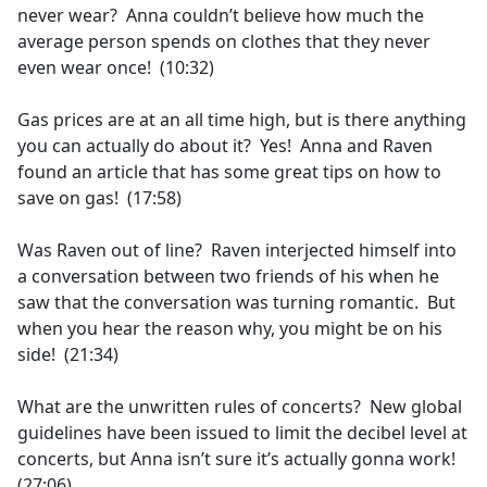
never wear? Anna couldn’t believe how much the
average person spends on clothes that they never
even wear once! (10:32)
Gas prices are at an all time high, but is there anything
you can actually do about it? Yes! Anna and Raven
found an article that has some great tips on how to
save on gas! (17:58)
Was Raven out of line? Raven interjected himself into
a conversation between two friends of his when he
saw that the conversation was turning romantic. But
when you hear the reason why, you might be on his
side! (21:34)
What are the unwritten rules of concerts? New global
guidelines have been issued to limit the decibel level at
concerts, but Anna isn’t sure it’s actually gonna work!
(27:06)