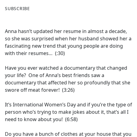
F
X
SUBSCRIBE
a
c
e
Anna hasn’t updated her resume in almost a decade,
b
so she was surprised when her husband showed her a
o
fascinating new trend that young people are doing
o
with their resumes… (:30)
k
Have you ever watched a documentary that changed
your life? One of Anna’s best friends saw a
documentary that affected her so profoundly that she
swore off meat forever! (3:26)
It’s International Women’s Day and if you’re the type of
person who’s trying to make jokes about it, that’s all I
need to know about you! (6:58)
Do you have a bunch of clothes at your house that you