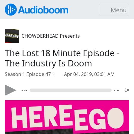
Menu
CHOWDERHEAD Presents
The Lost 18 Minute Episode -
The Industry Is Doom
Season 1 Episode 47 ·
Apr 04, 2019, 03:01 AM
- --
- --
1×