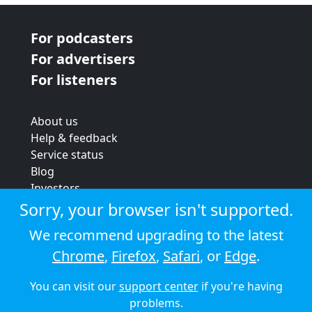
For podcasters
For advertisers
For listeners
About us
Help & feedback
Service status
Blog
Investors
Strategic review
Sorry, your browser isn't supported.
Terms & conditions
We recommend upgrading to the latest
Privacy policy
Chrome
,
Firefox
,
Safari
, or
Edge
.
Cookie policy
You can visit our
support center
if you're having
© 2026 Audioboom
problems.