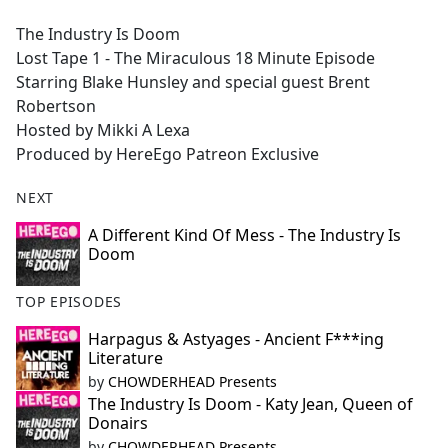
e
The Industry Is Doom
b
Lost Tape 1 - The Miraculous 18 Minute Episode
o
Starring Blake Hunsley and special guest Brent
o
Robertson
k
Hosted by Mikki A Lexa
Produced by HereEgo Patreon Exclusive
NEXT
A Different Kind Of Mess - The Industry Is
Doom
TOP EPISODES
Harpagus & Astyages - Ancient F***ing
Literature
by
CHOWDERHEAD Presents
The Industry Is Doom - Katy Jean, Queen of
Donairs
by
CHOWDERHEAD Presents