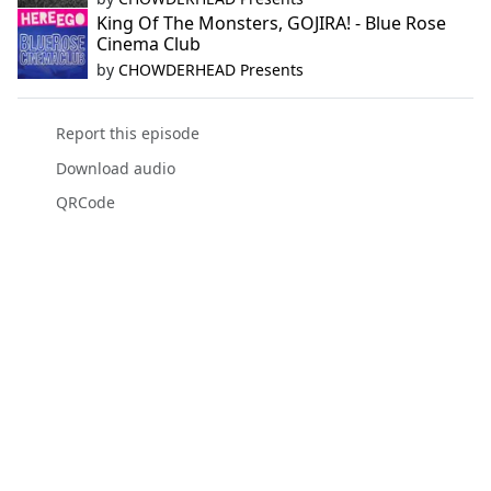
King Of The Monsters, GOJIRA! - Blue Rose
Cinema Club
by
CHOWDERHEAD Presents
Report this episode
Download audio
QRCode