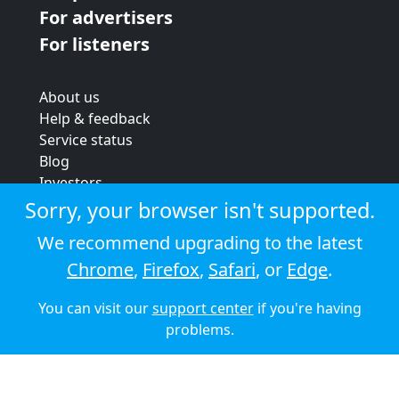
For advertisers
For listeners
About us
Help & feedback
Service status
Blog
Investors
Strategic review
Sorry, your browser isn't supported.
Terms & conditions
We recommend upgrading to the latest
Privacy policy
Chrome
,
Firefox
,
Safari
, or
Edge
.
Cookie policy
You can visit our
support center
if you're having
© 2026 Audioboom
problems.