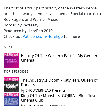
e
The first of a four part history of the Western genre
b
and the cowboy in American cinema. Special thanks to
o
Roy Rogers and Warner Music
o
Border by Vexteezy
k
Produced by HereEgo 2019
Check out
Patreon.com/HereEgo
for more
NEXT
History Of The Western Part 2 - My Gender Is
Cinema
TOP EPISODES
The Industry Is Doom - Katy Jean, Queen of
Donairs
by
CHOWDERHEAD Presents
King Of The Monsters, GOJIRA! - Blue Rose
Cinema Club
by
CHOWDERHEAD Presents