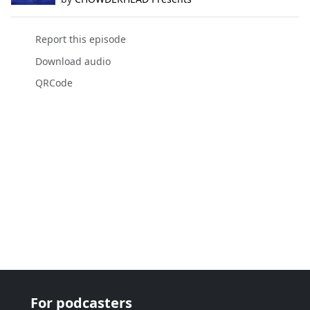
Report this episode
Download audio
QRCode
For podcasters