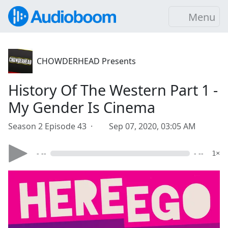
Menu
CHOWDERHEAD Presents
History Of The Western Part 1 -
My Gender Is Cinema
Season 2 Episode 43 ·
Sep 07, 2020, 03:05 AM
- --
- --
1×