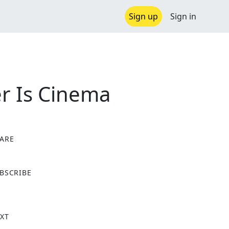
Sign up
Sign in
er Is Cinema
ARE
X
BSCRIBE
XT