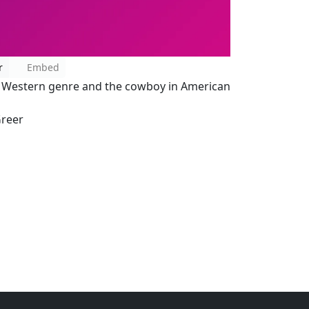
r
Embed
he Western genre and the cowboy in American
Greer