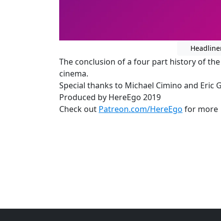
Headline
The conclusion of a four part history of t
cinema.
Special thanks to Michael Cimino and Eric 
Produced by HereEgo 2019
Check out
Patreon.com/HereEgo
for more