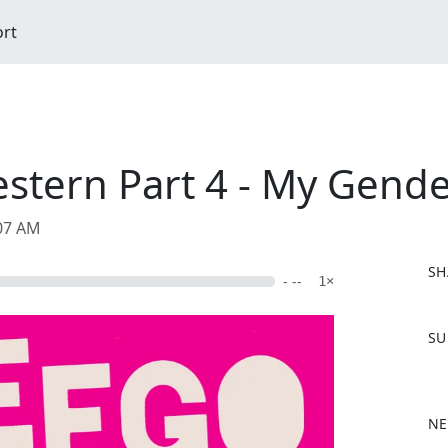
ort
estern Part 4 - My Gend
:07 AM
SH
- --
1×
F
SU
a
c
e
b
NE
o