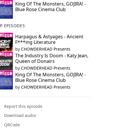
King Of The Monsters, GOJIRA! -
Blue Rose Cinema Club
P EPISODES
Harpagus & Astyages - Ancient
F***ing Literature
by
CHOWDERHEAD Presents
The Industry Is Doom - Katy Jean,
Queen of Donairs
by
CHOWDERHEAD Presents
King Of The Monsters, GOJIRA! -
Blue Rose Cinema Club
by
CHOWDERHEAD Presents
Report this episode
Download audio
QRCode