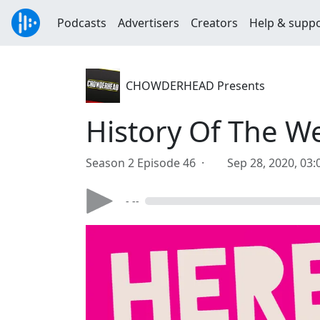
Podcasts
Advertisers
Creators
Help & supp
CHOWDERHEAD Presents
History Of The W
Season 2 Episode 46 ·
Sep 28, 2020, 03
- --