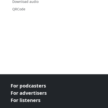
Download audio
QRCode
For podcasters
For advertisers
For listeners