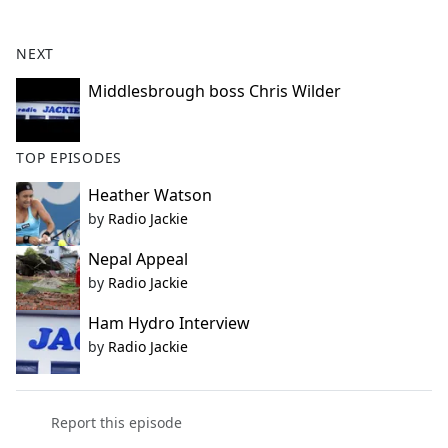
e
b
NEXT
o
o
Middlesbrough boss Chris Wilder
k
TOP EPISODES
Heather Watson
by
Radio Jackie
Nepal Appeal
by
Radio Jackie
Ham Hydro Interview
by
Radio Jackie
Report this episode