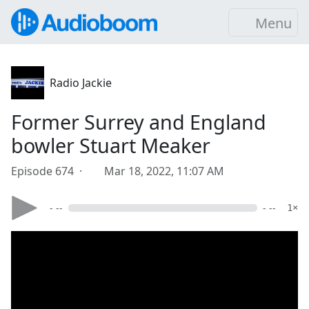
Menu
Radio Jackie
Former Surrey and England
bowler Stuart Meaker
Episode 674 ·
Mar 18, 2022, 11:07 AM
- --
- --
1×