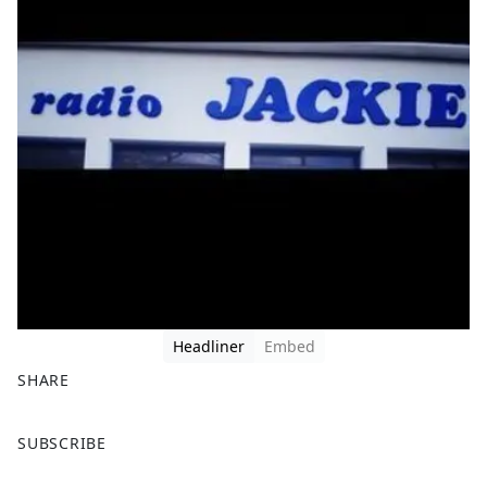
Headliner
Embed
SHARE
F
X
SUBSCRIBE
a
c