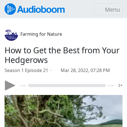
Menu
Farming for Nature
How to Get the Best from Your
Hedgerows
Season 1 Episode 21 ·
Mar 28, 2022, 07:28 PM
- --
- --
1×