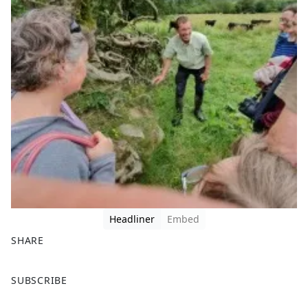
Headliner
Embed
SHARE
F
X
SUBSCRIBE
a
c