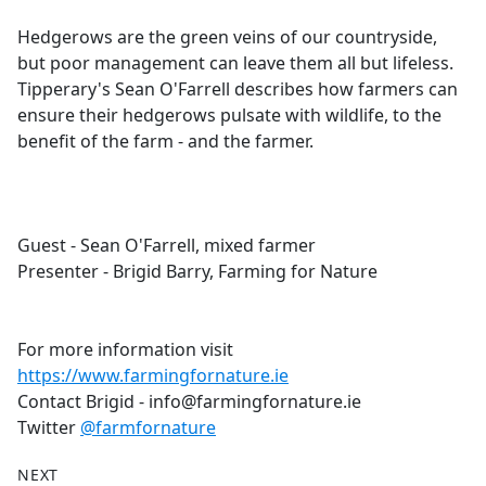
e
Hedgerows are the green veins of our countryside,
b
but poor management can leave them all but lifeless.
o
Tipperary's Sean O'Farrell describes how farmers can
o
ensure their hedgerows pulsate with wildlife, to the
k
benefit of the farm - and the farmer.
Guest - Sean O'Farrell, mixed farmer
Presenter - Brigid Barry, Farming for Nature
For more information visit
https://www.farmingfornature.ie
Contact Brigid - info@farmingfornature.ie
Twitter
@farmfornature
NEXT