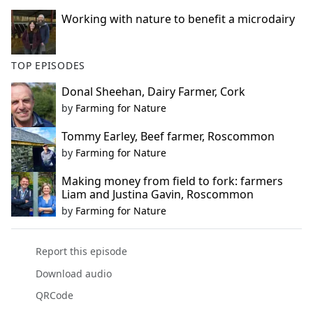
Working with nature to benefit a microdairy
TOP EPISODES
Donal Sheehan, Dairy Farmer, Cork
by
Farming for Nature
Tommy Earley, Beef farmer, Roscommon
by
Farming for Nature
Making money from field to fork: farmers
Liam and Justina Gavin, Roscommon
by
Farming for Nature
Report this episode
Download audio
QRCode