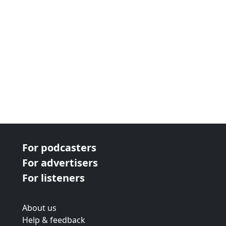
For podcasters
For advertisers
For listeners
About us
Help & feedback