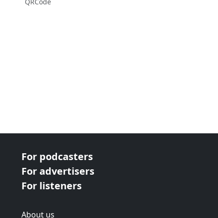
QRCode
For podcasters
For advertisers
For listeners
About us