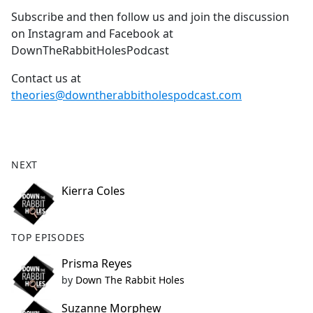
Subscribe and then follow us and join the discussion
on Instagram and Facebook at
DownTheRabbitHolesPodcast
Contact us at
theories@downtherabbitholespodcast.com
NEXT
Kierra Coles
TOP EPISODES
Prisma Reyes
by
Down The Rabbit Holes
Suzanne Morphew