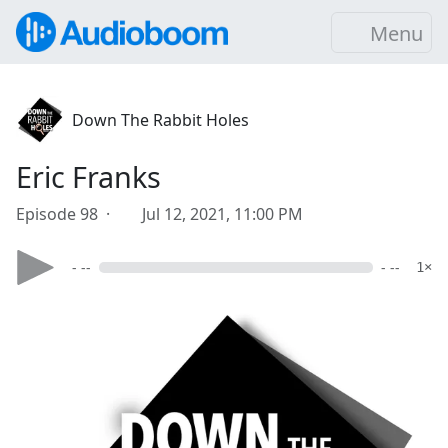
Menu
Down The Rabbit Holes
Eric Franks
Episode 98 ·
Jul 12, 2021, 11:00 PM
- --
- --
1×