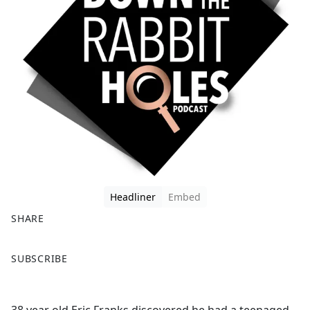
Headliner
Embed
SHARE
F
X
SUBSCRIBE
a
c
e