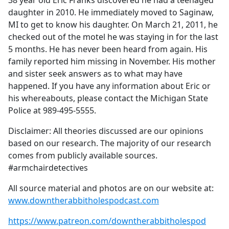
38 year old Eric Franks discovered he had a teenaged
b
daughter in 2010. He immediately moved to Saginaw,
o
MI to get to know his daughter. On March 21, 2011, he
o
checked out of the motel he was staying in for the last
k
5 months. He has never been heard from again. His
family reported him missing in November. His mother
and sister seek answers as to what may have
happened. If you have any information about Eric or
his whereabouts, please contact the Michigan State
Police at 989-495-5555.
Disclaimer: All theories discussed are our opinions
based on our research. The majority of our research
comes from publicly available sources.
#armchairdetectives
All source material and photos are on our website at:
www.downtherabbitholespodcast.com
https://www.patreon.com/downtherabbitholespod