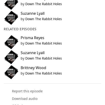
by
Down The Rabbit Holes
Suzanne Lyall
by
Down The Rabbit Holes
RELATED EPISODES
Prisma Reyes
by
Down The Rabbit Holes
Suzanne Lyall
by
Down The Rabbit Holes
Brittney Wood
by
Down The Rabbit Holes
Report this episode
Download audio