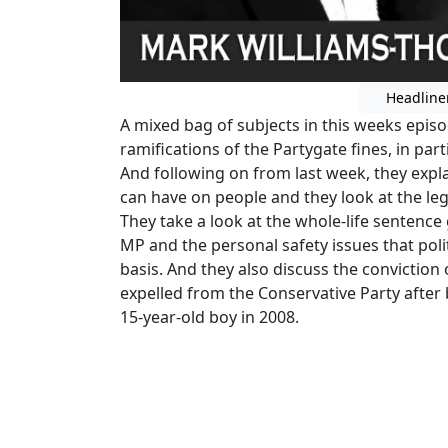
Headline
A mixed bag of subjects in this weeks epis
ramifications of the Partygate fines, in part
And following on from last week, they expla
can have on people and they look at the leg
They take a look at the whole-life sentence
MP and the personal safety issues that polit
basis. And they also discuss the convictio
expelled from the Conservative Party after 
15-year-old boy in 2008.