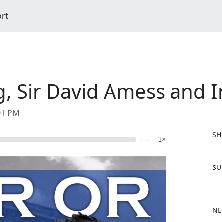
ort
ng, Sir David Amess and
:01 PM
SH
- --
1×
F
SU
a
c
e
b
NE
o