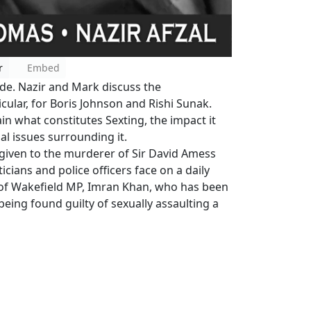
r
Embed
ode. Nazir and Mark discuss the
icular, for Boris Johnson and Rishi Sunak.
in what constitutes Sexting, the impact it
al issues surrounding it.
 given to the murderer of Sir David Amess
icians and police officers face on a daily
n of Wakefield MP, Imran Khan, who has been
being found guilty of sexually assaulting a