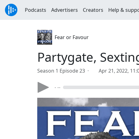
Podcasts
Advertisers
Creators
Help & supp
Fear or Favour
Partygate, Sexti
Season 1 Episode 23 ·
Apr 21, 2022, 11
- --