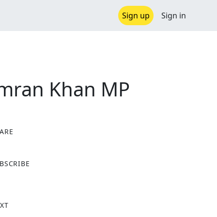
Sign up
Sign in
 Imran Khan MP
ARE
X
BSCRIBE
XT