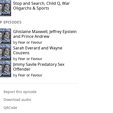
Stop and Search, Child Q, War
Oligarchs & Sports
P EPISODES
Ghislaine Maxwell, Jeffrey Epstein
and Prince Andrew
by
Fear or Favour
Sarah Everard and Wayne
Couzens
by
Fear or Favour
Jimmy Savile Predatory Sex
Offender
by
Fear or Favour
Report this episode
Download audio
QRCode