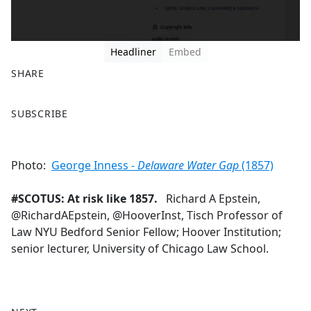
Headliner
Embed
SHARE
F
X
SUBSCRIBE
a
c
e
Photo:
George Inness -
Delaware Water Gap
(1857)
b
o
#SCOTUS: At risk like 1857.
Richard A Epstein,
o
@RichardAEpstein, @HooverInst, Tisch Professor of
k
Law NYU Bedford Senior Fellow; Hoover Institution;
senior lecturer, University of Chicago Law School.