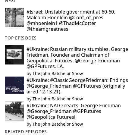
NEXT
#Israel: Unstable government at 60-60.
Malcolm Hoenlein @Conf_of_pres
@mhoenlein1 @ThadMcCotter
@theamgreatness
TOP EPISODES
#Ukraine: Russian military stumbles. George
Friedman, Founder and Chairman of
Geopolitical Futures. @George_Friedman
@GPFutures. LA.
by
The John Batchelor Show
#Ukraine: #ClassicGeorgeFriedman: Endings
@George_Friedman @GPFutures (originally
aired 12-13-21).
by
The John Batchelor Show
#Ukraine: NATO reacts. George Friedman
@George_Friedman @GPFutures
@GeopolitcalFuturesi
by
The John Batchelor Show
RELATED EPISODES