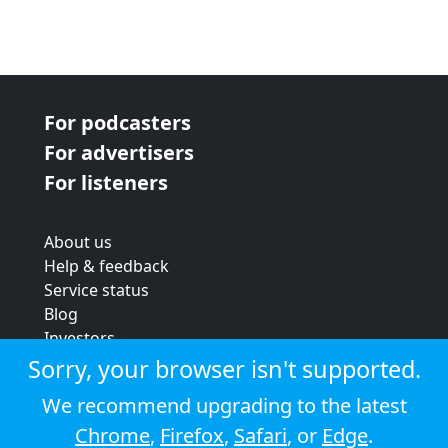
For podcasters
For advertisers
For listeners
About us
Help & feedback
Service status
Blog
Investors
Strategic review
Sorry, your browser isn't supported.
Terms & conditions
We recommend upgrading to the latest
Privacy policy
Chrome
,
Firefox
,
Safari
, or
Edge
.
Cookie policy