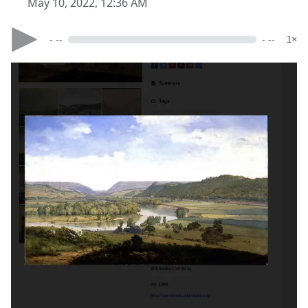
May 10, 2022, 12:36 AM
- --
- --
1×