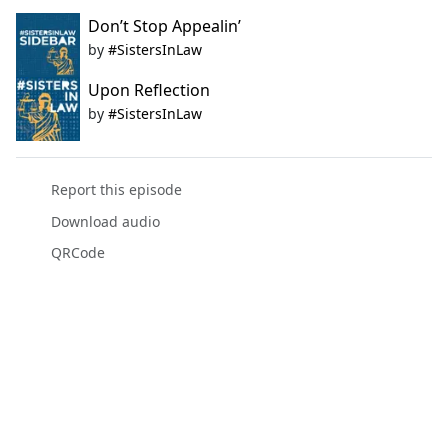
Don’t Stop Appealin’
by
#SistersInLaw
Upon Reflection
by
#SistersInLaw
Report this episode
Download audio
QRCode