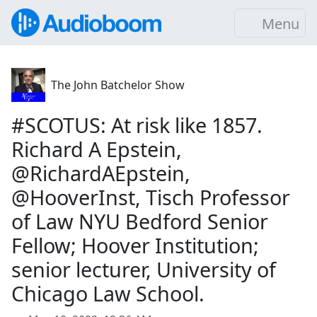
Menu
The John Batchelor Show
#SCOTUS: At risk like 1857.
Richard A Epstein,
@RichardAEpstein,
@HooverInst, Tisch Professor
of Law NYU Bedford Senior
Fellow; Hoover Institution;
senior lecturer, University of
Chicago Law School.