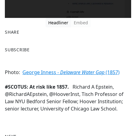
Headliner
Embed
SHARE
F
X
SUBSCRIBE
a
c
e
Photo:
George Inness -
Delaware Water Gap
(1857)
b
o
#SCOTUS: At risk like 1857.
Richard A Epstein,
o
@RichardAEpstein, @HooverInst, Tisch Professor of
k
Law NYU Bedford Senior Fellow; Hoover Institution;
senior lecturer, University of Chicago Law School.