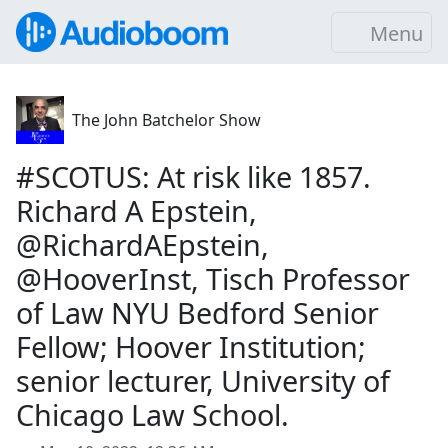
Menu
The John Batchelor Show
#SCOTUS: At risk like 1857.
Richard A Epstein,
@RichardAEpstein,
@HooverInst, Tisch Professor
of Law NYU Bedford Senior
Fellow; Hoover Institution;
senior lecturer, University of
Chicago Law School.