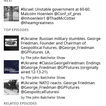
NEXT
#Israel: Unstable government at 60-60.
Malcolm Hoenlein @Conf_of_pres
@mhoenlein1 @ThadMcCotter
@theamgreatness
TOP EPISODES
#Ukraine: Russian military stumbles. George
Friedman, Founder and Chairman of
Geopolitical Futures. @George_Friedman
@GPFutures. LA.
by
The John Batchelor Show
#Ukraine: #ClassicGeorgeFriedman: Endings
@George_Friedman @GPFutures (originally
aired 12-13-21).
by
The John Batchelor Show
#Ukraine: NATO reacts. George Friedman
@George_Friedman @GPFutures
@GeopolitcalFuturesi
by
The John Batchelor Show
RELATED EPISODES