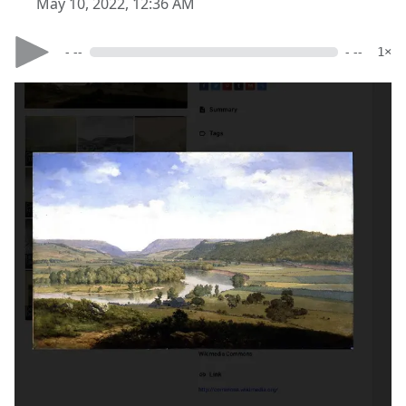
May 10, 2022, 12:36 AM
- --
- --
1×