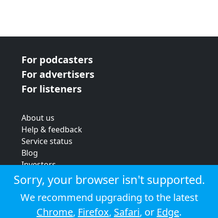
For podcasters
For advertisers
For listeners
About us
Help & feedback
Service status
Blog
Investors
Strategic review
Sorry, your browser isn't supported.
Terms & conditions
We recommend upgrading to the latest
Privacy policy
Chrome
,
Firefox
,
Safari
, or
Edge
.
Cookie policy