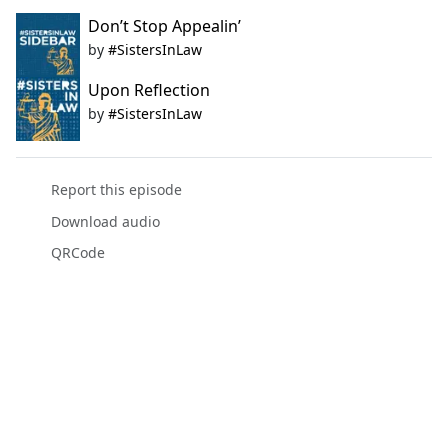
Don’t Stop Appealin’
by
#SistersInLaw
Upon Reflection
by
#SistersInLaw
Report this episode
Download audio
QRCode