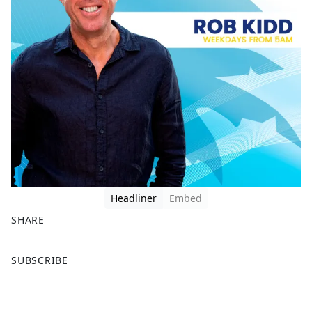
Headliner
Embed
SHARE
F
X
SUBSCRIBE
a
c
e