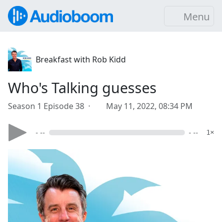
Menu
Breakfast with Rob Kidd
Who's Talking guesses
Season 1 Episode 38 ·
May 11, 2022, 08:34 PM
- --
- --
1×