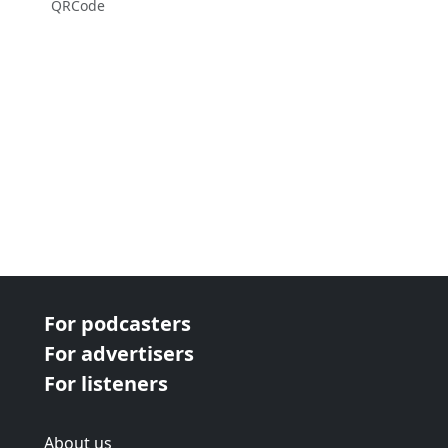
QRCode
For podcasters
For advertisers
For listeners
About us