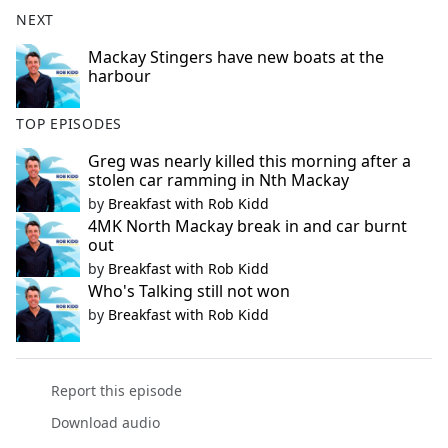
b
NEXT
o
o
Mackay Stingers have new boats at the
harbour
k
TOP EPISODES
Greg was nearly killed this morning after a
stolen car ramming in Nth Mackay
by
Breakfast with Rob Kidd
4MK North Mackay break in and car burnt
out
by
Breakfast with Rob Kidd
Who's Talking still not won
by
Breakfast with Rob Kidd
Report this episode
Download audio