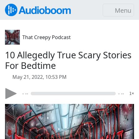
Menu
That Creepy Podcast
10 Allegedly True Scary Stories
For Bedtime
May 21, 2022, 10:53 PM
- --
- --
1×