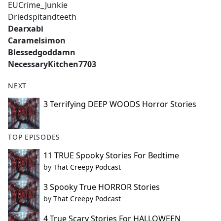
EUCrime_Junkie
Driedspitandteeth
Dearxabi
Caramelsimon
Blessedgoddamn
NecessaryKitchen7703
NEXT
3 Terrifying DEEP WOODS Horror Stories
TOP EPISODES
11 TRUE Spooky Stories For Bedtime
by
That Creepy Podcast
3 Spooky True HORROR Stories
by
That Creepy Podcast
4 True Scary Stories For HALLOWEEN