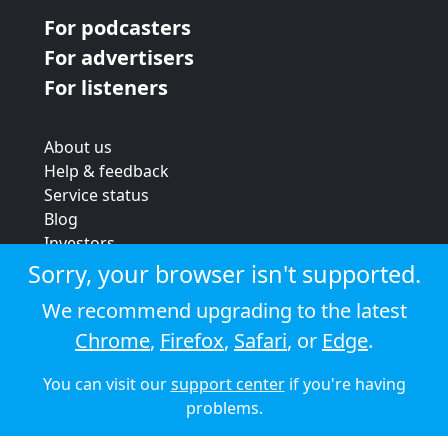
For podcasters
For advertisers
For listeners
About us
Help & feedback
Service status
Blog
Investors
Strategic review
Sorry, your browser isn't supported.
Terms & conditions
We recommend upgrading to the latest
Privacy policy
Chrome
,
Firefox
,
Safari
, or
Edge
.
Cookie policy
You can visit our
support center
if you're having
© 2026 Audioboom
problems.