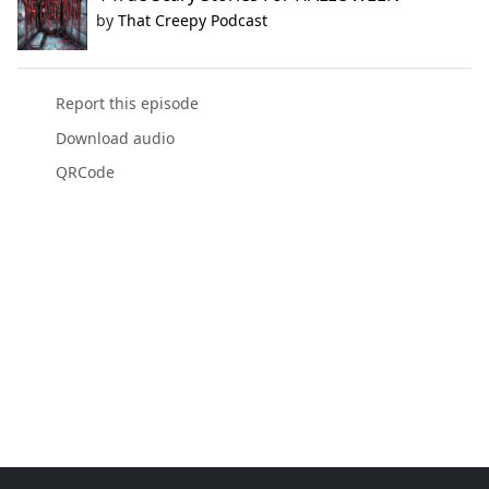
by
That Creepy Podcast
Report this episode
Download audio
QRCode