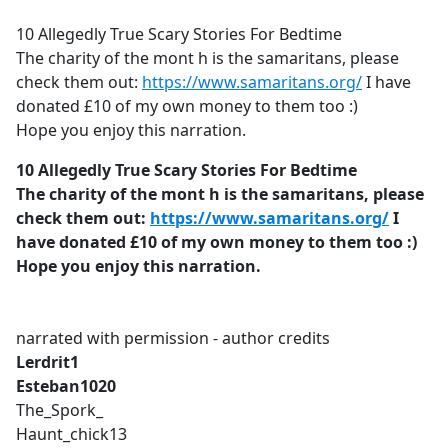
e
10 Allegedly True Scary Stories For Bedtime
b
The charity of the mont h is the samaritans, please
o
check them out:
https://www.samaritans.org/
I have
o
donated £10 of my own money to them too :)
k
Hope you enjoy this narration.
10 Allegedly True Scary Stories For Bedtime
The charity of the mont h is the samaritans, please
check them out:
https://www.samaritans.org/
I
have donated £10 of my own money to them too :)
Hope you enjoy this narration.
narrated with permission - author credits
Lerdrit1
Esteban1020
The_Spork_
Haunt_chick13