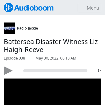
Menu
Radio Jackie
Battersea Disaster Witness Liz
Haigh-Reeve
Episode 938 ·
May 30, 2022, 06:10 AM
- --
- --
1×