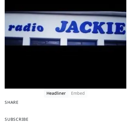
Headliner
Embed
SHARE
F
X
SUBSCRIBE
a
c