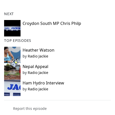
e
b
NEXT
o
o
Croydon South MP Chris Philp
k
TOP EPISODES
Heather Watson
by
Radio Jackie
Nepal Appeal
by
Radio Jackie
Ham Hydro Interview
by
Radio Jackie
Report this episode