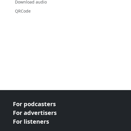
Download audio
QRCode
For podcasters
For advertisers
For listeners