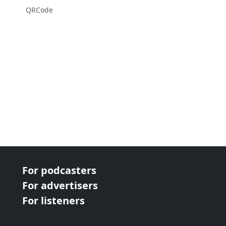
QRCode
For podcasters
For advertisers
For listeners