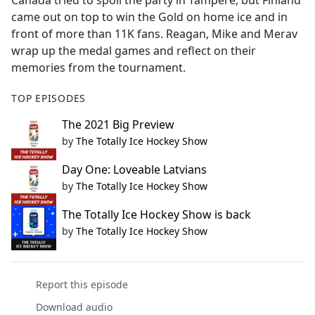
Canada tried to spoil the party in Tampere, but Finland
b
came out on top to win the Gold on home ice and in
o
front of more than 11K fans. Reagan, Mike and Merav
o
wrap up the medal games and reflect on their
k
memories from the tournament.
TOP EPISODES
The 2021 Big Preview
by
The Totally Ice Hockey Show
Day One: Loveable Latvians
by
The Totally Ice Hockey Show
The Totally Ice Hockey Show is back
by
The Totally Ice Hockey Show
Report this episode
Download audio