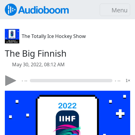
Menu
The Totally Ice Hockey Show
The Big Finnish
May 30, 2022, 08:12 AM
- --
- --
1×