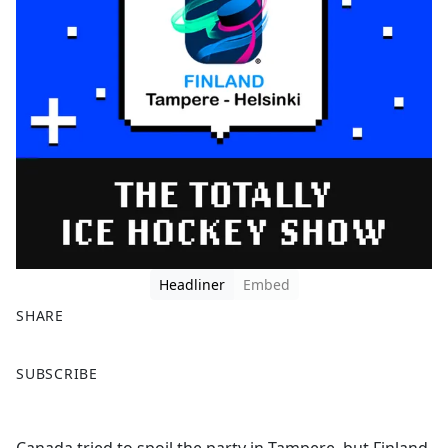
Headliner
Embed
SHARE
F
X
SUBSCRIBE
a
c
e