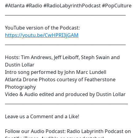
#Atlanta #Radio #RadioLabyrinthPodcast #PopCulture
________________________________________________________
YouTube version of the Podcast:
https://youtu.be/CwHPRI3jGAM
________________________________________________________
Hosts: Tim Andrews, Jeff Leiboff, Steph Swain and
Dustin Lollar
Intro song performed by John Marc Lundell
Atlanta Drone Photos courtesy of Featherstone
Photography
Video & Audio edited and produced by Dustin Lollar
_________________________________________________________
Leave us a Comment and a Like!
Follow our Audio Podcast: Radio Labyrinth Podcast on