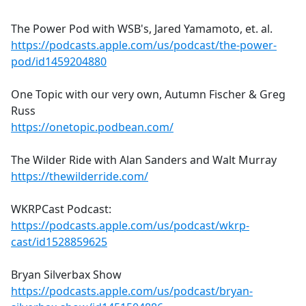
The Power Pod with WSB's, Jared Yamamoto, et. al.
https://podcasts.apple.com/us/podcast/the-power-
pod/id1459204880
One Topic with our very own, Autumn Fischer & Greg
Russ
https://onetopic.podbean.com/
The Wilder Ride with Alan Sanders and Walt Murray
https://thewilderride.com/
WKRPCast Podcast:
https://podcasts.apple.com/us/podcast/wkrp-
cast/id1528859625
Bryan Silverbax Show
https://podcasts.apple.com/us/podcast/bryan-