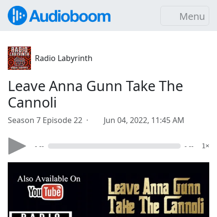
Menu
Radio Labyrinth
Leave Anna Gunn Take The
Cannoli
Season 7 Episode 22 ·
Jun 04, 2022, 11:45 AM
- --
- --
1×