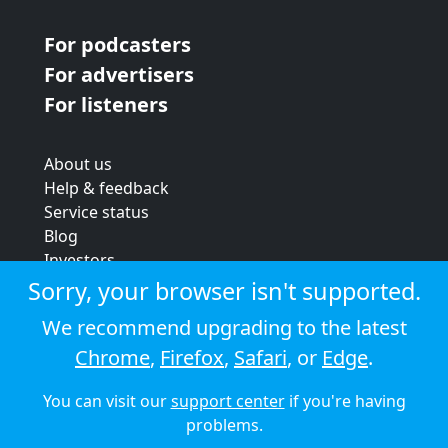
For podcasters
For advertisers
For listeners
About us
Help & feedback
Service status
Blog
Investors
Strategic review
Sorry, your browser isn't supported.
Terms & conditions
We recommend upgrading to the latest
Privacy policy
Chrome
,
Firefox
,
Safari
, or
Edge
.
Cookie policy
You can visit our
support center
if you're having
© 2026 Audioboom
problems.