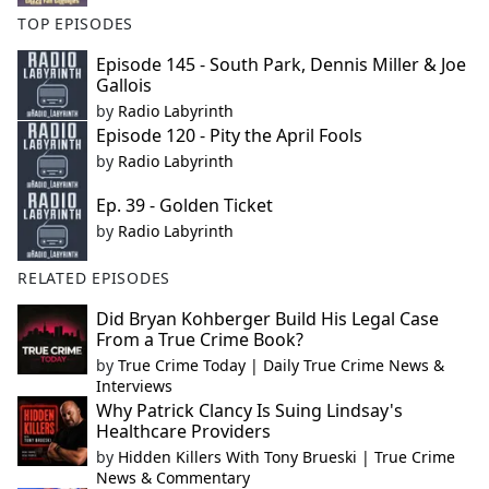
TOP EPISODES
Episode 145 - South Park, Dennis Miller & Joe
Gallois
by
Radio Labyrinth
Episode 120 - Pity the April Fools
by
Radio Labyrinth
Ep. 39 - Golden Ticket
by
Radio Labyrinth
RELATED EPISODES
Did Bryan Kohberger Build His Legal Case
From a True Crime Book?
by
True Crime Today | Daily True Crime News &
Interviews
Why Patrick Clancy Is Suing Lindsay's
Healthcare Providers
by
Hidden Killers With Tony Brueski | True Crime
News & Commentary