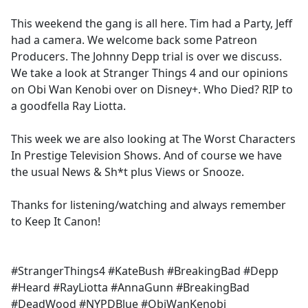
e
This weekend the gang is all here. Tim had a Party, Jeff
b
had a camera. We welcome back some Patreon
o
Producers. The Johnny Depp trial is over we discuss.
o
We take a look at Stranger Things 4 and our opinions
k
on Obi Wan Kenobi over on Disney+. Who Died? RIP to
a goodfella Ray Liotta.
This week we are also looking at The Worst Characters
In Prestige Television Shows. And of course we have
the usual News & Sh*t plus Views or Snooze.
Thanks for listening/watching and always remember
to Keep It Canon!
#StrangerThings4 #KateBush #BreakingBad #Depp
#Heard #RayLiotta #AnnaGunn #BreakingBad
#DeadWood #NYPDBlue #ObiWanKenobi