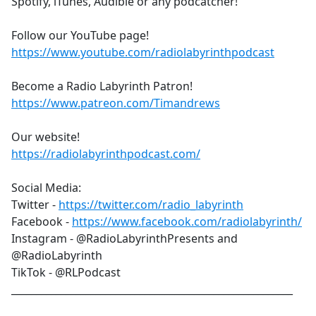
Spotify, iTunes, Audible or any podcatcher!
Follow our YouTube page!
https://www.youtube.com/radiolabyrinthpodcast
Become a Radio Labyrinth Patron!
https://www.patreon.com/Timandrews
Our website!
https://radiolabyrinthpodcast.com/
Social Media:
Twitter -
https://twitter.com/radio_labyrinth
Facebook -
https://www.facebook.com/radiolabyrinth/
Instagram - @RadioLabyrinthPresents and
@RadioLabyrinth
TikTok - @RLPodcast
_________________________________________________________