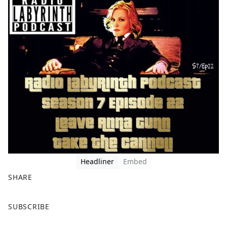
Headliner
Embed
SHARE
F
X
SUBSCRIBE
a
c