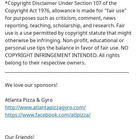
*Copyright Disclaimer Under Section 107 of the
Copyright Act 1976, allowance is made for "fair use"
for purposes such as criticism, comment, news
reporting, teaching, scholarship, and research. Fair
use is a use permitted by copyright statute that might
otherwise be infringing. Non-profit, educational or
personal use tips the balance in favor of fair use. NO
COPYRIGHT INFRINGEMENT INTENDED. All rights
belong to their respective owners.
_________________________________________________________
We love our sponsors!
Atlanta Pizza & Gyro
http://www.atlantapizzagyro.com/
https://www.facebook.com/atlpizza/
Our Friends!