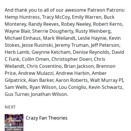
And thank you to all of our awesome Patreon Patrons:
Hemp Huntress, Tracy McCoy, Emily Warren, Buck
Monterey, Randy Reeves, Robey Neeley, Robert Kerns,
Wayne Blair, Sherrie Dougherty, Rusty Weinberg,
Michael Einhaus, Mark Weilandt, Leslie Haynie, Kevin
Stokes, Jesse Rusinski, Jeremy Truman, Jeff Peterson,
Herb Lamb, Gwynne Ketcham, Denise Reynolds, David
C Funk, Collin Omen, Christopher Doerr, Chris
Weilandt, Chris Cosentino, Brian Jackson, Brennon
Price, Andrew Mulazzi, Andrew Harbin, Amber
Gilpatrick, Alan Barker, Aaron Roberts, Walt Murray PI,
Sam Wells, Ryan Wilson, Lou Coniglio, Kevin Schwartz,
Gus Turner, Jonathan Wilson.
NEXT
Crazy Fan Theories