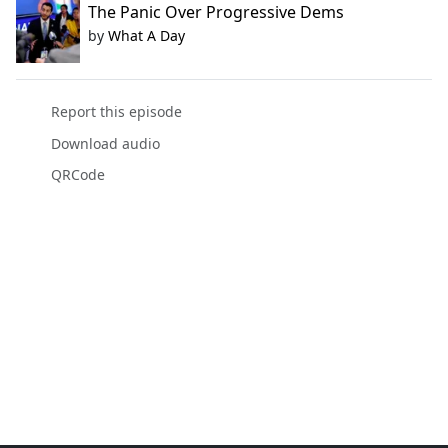
The Panic Over Progressive Dems
by
What A Day
Report this episode
Download audio
QRCode