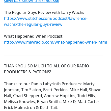
silverbax-show/id1451504886
The Regular Guys Review with Larry Wachs
https://www.stitcher.com/podcast/lawrence-
wachs/the-regular-guys-review
What Happened When Podcast
http://www.mlwradio.com/what-happened-when-.html
_________________________________________________________
THANK YOU SO MUCH TO ALL OF OUR RADIO
PRODUCERS & PATRONS!
Thanks to our Radio Labyrinth Producers: Marty
Johnson, Tim Slaton, Brett Perkins, Mike Hall, Shawn
Hall, Chad Shepperd, Andrew Hopkins, Todd Ellis,
Melissa Knowles, Bryan Smith,, Mike D, Matt Carter,
Erick Malmstron & Keith Tait.