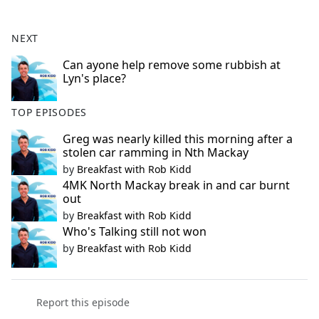
e
b
NEXT
o
o
Can ayone help remove some rubbish at
Lyn's place?
k
TOP EPISODES
Greg was nearly killed this morning after a
stolen car ramming in Nth Mackay
by
Breakfast with Rob Kidd
4MK North Mackay break in and car burnt
out
by
Breakfast with Rob Kidd
Who's Talking still not won
by
Breakfast with Rob Kidd
Report this episode