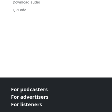
Download audio
QRCode
For podcasters
For advertisers
For listeners