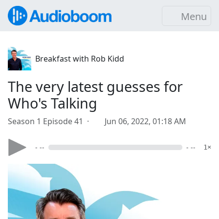
Menu
Breakfast with Rob Kidd
The very latest guesses for
Who's Talking
Season 1 Episode 41 ·
Jun 06, 2022, 01:18 AM
- --
- --
1×