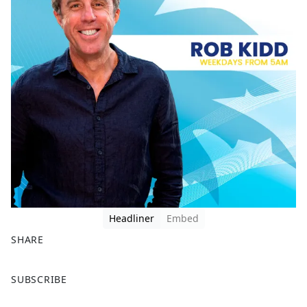
Headliner
Embed
SHARE
F
X
SUBSCRIBE
a
c