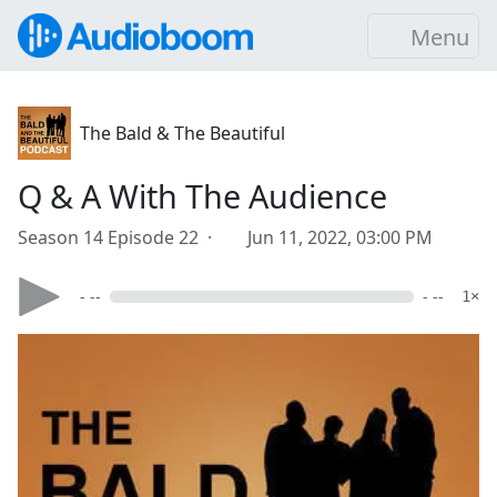
Menu
The Bald & The Beautiful
Q & A With The Audience
Season 14 Episode 22 ·
Jun 11, 2022, 03:00 PM
- --
- --
1×