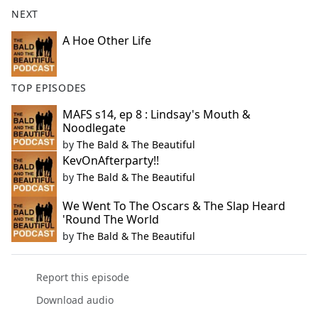
b
NEXT
o
o
A Hoe Other Life
k
TOP EPISODES
MAFS s14, ep 8 : Lindsay's Mouth &
Noodlegate
by
The Bald & The Beautiful
KevOnAfterparty!!
by
The Bald & The Beautiful
We Went To The Oscars & The Slap Heard
'Round The World
by
The Bald & The Beautiful
Report this episode
Download audio