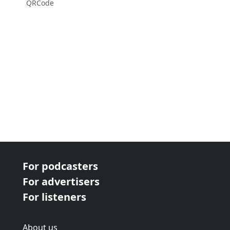
QRCode
For podcasters
For advertisers
For listeners
About us