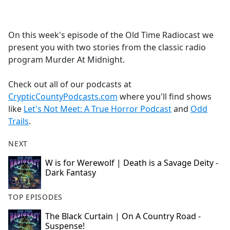
a
c
e
On this week's episode of the Old Time Radiocast we
b
present you with two stories from the classic radio
o
program Murder At Midnight.
o
k
Check out all of our podcasts at
CrypticCountyPodcasts.com
where you'll find shows
like
Let's Not Meet: A True Horror Podcast
and
Odd
Trails
.
NEXT
W is for Werewolf | Death is a Savage Deity -
Dark Fantasy
TOP EPISODES
The Black Curtain | On A Country Road -
Suspense!