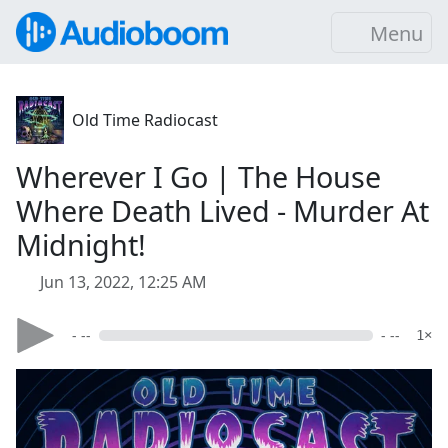
Menu
Old Time Radiocast
Wherever I Go | The House
Where Death Lived - Murder At
Midnight!
Jun 13, 2022, 12:25 AM
- --
- --
1×