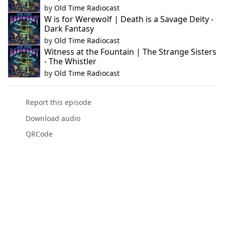
by
Old Time Radiocast
W is for Werewolf | Death is a Savage Deity -
Dark Fantasy
by
Old Time Radiocast
Witness at the Fountain | The Strange Sisters
- The Whistler
by
Old Time Radiocast
Report this episode
Download audio
QRCode