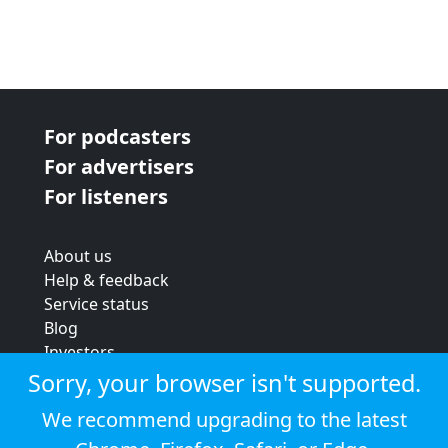
For podcasters
For advertisers
For listeners
About us
Help & feedback
Service status
Blog
Investors
Strategic review
Sorry, your browser isn't supported.
Terms & conditions
We recommend upgrading to the latest
Privacy policy