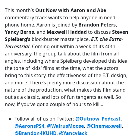
e
This month’s
Out Now with Aaron and Abe
b
commentary track wants to help anyone in need
o
phone home. Aaron is joined by
Brandon Peters,
o
Yancy Berns,
and
Maxwell Haddad
to discuss
Steven
k
Spielberg’s
blockbuster masterpiece,
E.T. the Extra-
Terrestrial
. Coming out within a week of its 40th
anniversary, the group talk about the film from all
angles, including where Spielberg developed this idea,
the tone of kids' films at the time, what the actors
bring to this story, the effectiveness of the E.T. design,
and more. There’s plenty more discussion about the
nature of the production, what makes this film stand
out as a classic, and lots of fun tangents as well. So
now, if you’ve got a couple of hours to kill…
Follow all of us on Twitter:
@Outnow_Podcast
,
@AaronsPS4
,
@WalrusMoose
,
@Cinemaxwell
,
@Brandon4KUHD
,
@YancyJack