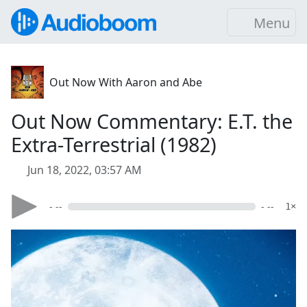
Menu
Out Now With Aaron and Abe
Out Now Commentary: E.T. the
Extra-Terrestrial (1982)
Jun 18, 2022, 03:57 AM
- --
- --
1×