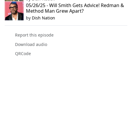
05/26/25 - Will Smith Gets Advice! Redman &
Method Man Grew Apart?
by
Dish Nation
Report this episode
Download audio
QRCode