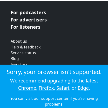
For podcasters
For advertisers
For listeners
About us
Help & feedback
Service status
Blog
Investors
Strategic review
Sorry, your browser isn't supported.
Terms & conditions
We recommend upgrading to the latest
Privacy policy
Chrome
,
Firefox
,
Safari
, or
Edge
.
Cookie policy
You can visit our
support center
if you're having
© 2026 Audioboom
problems.