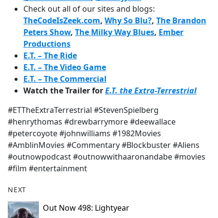
Check out all of our sites and blogs:
TheCodeIsZeek.com
,
Why So Blu?
,
The Brandon
Peters Show
,
The Milky Way Blues
,
Ember
Productions
E.T. – The Ride
E.T. – The Video Game
E.T. – The Commercial
Watch the Trailer for
E.T. the Extra-Terrestrial
#ETTheExtraTerrestrial #StevenSpielberg
#henrythomas #drewbarrymore #deewallace
#petercoyote #johnwilliams #1982Movies
#AmblinMovies #Commentary #Blockbuster #Aliens
#outnowpodcast #outnowwithaaronandabe #movies
#film #entertainment
NEXT
Out Now 498: Lightyear