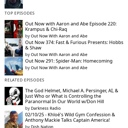
TOP EPISODES
Out Now with Aaron and Abe Episode 220:
Krampus & Chi-Raq
by
Out Now With Aaron and Abe
Out Now 374: Fast & Furious Presents: Hobbs
& Shaw
by
Out Now With Aaron and Abe
Out Now 291: Spider-Man: Homecoming
by
Out Now With Aaron and Abe
RELATED EPISODES
The God Helmet, Michael A. Persinger, AI, &
Just Who or What is Controlling the
Paranormal In Our World w/Don Hill
by
Darkness Radio
02/10/25 - Khloé's Wild Gym Confession &
Anthony Mackie Talks Captain America!
by
Dish Nation