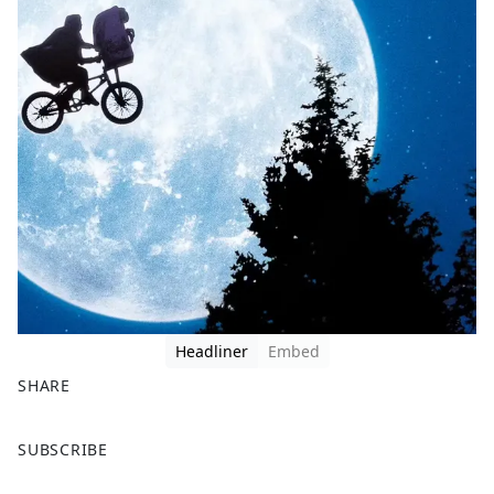
Headliner
Embed
SHARE
F
X
SUBSCRIBE
a
c