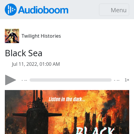
Menu
Twilight Histories
Black Sea
Jul 11, 2022, 01:00 AM
- --
- --
1×