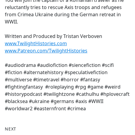
You will join the captain of a Romanian trawler as he
b
reluctantly tries to rescue Axis troops and refugees
o
from Crimea Ukraine during the German retreat in
o
WWII.
k
Written and Produced by Tristan Verboven
www.TwilightHistories.com
www.Patreon.com/TwilightHistories
#audiodrama #audiofiction #siencefiction #scifi
#fiction #alternatehistory #speculativefiction
#multiverse #timetravel #horror #fantasy
#fightingfantasy #roleplaying #rpg #game #weird
#historypodcast #twilightzone #cathulhu #hplovecraft
#blacksea #ukraine #germans #axis #WWII
#worldwar2 #easternfront #crimea
NEXT