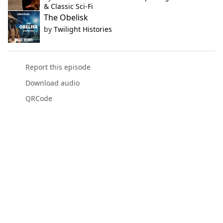
& Classic Sci-Fi
The Obelisk
by
Twilight Histories
Report this episode
Download audio
QRCode