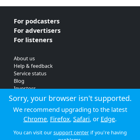
For podcasters
For advertisers
For listeners
About us
Help & feedback
Service status
Blog
Investors
Strategic review
Sorry, your browser isn't supported.
Terms & conditions
We recommend upgrading to the latest
Privacy policy
Chrome
,
Firefox
,
Safari
, or
Edge
.
Cookie policy
You can visit our
support center
if you're having
© 2026 Audioboom