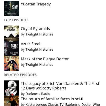
Yucatan Tragedy
TOP EPISODES
City of Pyramids
by
Twilight Histories
Aztec Steel
by
Twilight Histories
Mask of the Plague Doctor
by
Twilight Histories
RELATED EPISODES
The Legacy of Erich Von Daniken & The First
12 Days w/Scotty Roberts
by
Darkness Radio
The return of familiar faces in sci-fi
by
Kasterborous Classic TV: Exploring Doctor Who