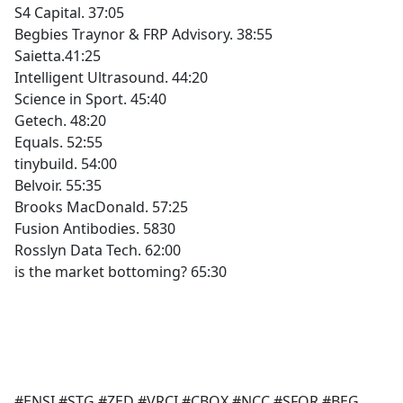
S4 Capital. 37:05
Begbies Traynor & FRP Advisory. 38:55
Saietta.41:25
Intelligent Ultrasound. 44:20
Science in Sport. 45:40
Getech. 48:20
Equals. 52:55
tinybuild. 54:00
Belvoir. 55:35
Brooks MacDonald. 57:25
Fusion Antibodies. 5830
Rosslyn Data Tech. 62:00
is the market bottoming? 65:30
#ENSI #STG #ZED #VRCI #CBOX #NCC #SFOR #BEG