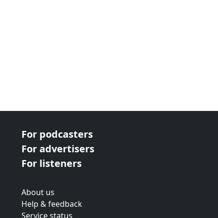
For podcasters
For advertisers
For listeners
About us
Help & feedback
Service status