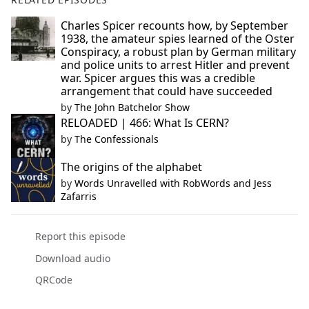
Charles Spicer recounts how, by September
1938, the amateur spies learned of the Oster
Conspiracy, a robust plan by German military
and police units to arrest Hitler and prevent
war. Spicer argues this was a credible
arrangement that could have succeeded
by
The John Batchelor Show
RELOADED | 466: What Is CERN?
by
The Confessionals
The origins of the alphabet
by
Words Unravelled with RobWords and Jess
Zafarris
Report this episode
Download audio
QRCode