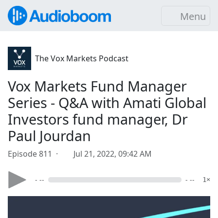
Menu
The Vox Markets Podcast
Vox Markets Fund Manager
Series - Q&A with Amati Global
Investors fund manager, Dr
Paul Jourdan
Episode 811 ·
Jul 21, 2022, 09:42 AM
- --
- --
1×