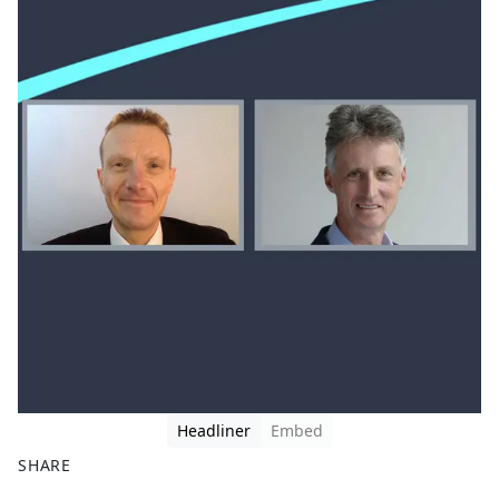
Headliner
Embed
SHARE