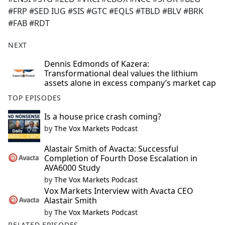
#FRP #SED IUG #SIS #GTC #EQLS #TBLD #BLV #BRK
#FAB #RDT
NEXT
Dennis Edmonds of Kazera:
Transformational deal values the lithium
assets alone in excess company’s market cap
TOP EPISODES
Is a house price crash coming?
by
The Vox Markets Podcast
Alastair Smith of Avacta: Successful
Completion of Fourth Dose Escalation in
AVA6000 Study
by
The Vox Markets Podcast
Vox Markets Interview with Avacta CEO
Alastair Smith
by
The Vox Markets Podcast
RELATED EPISODES