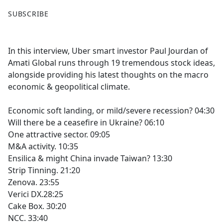
F
X
SUBSCRIBE
a
c
e
In this interview, Uber smart investor Paul Jourdan of
b
Amati Global runs through 19 tremendous stock ideas,
o
alongside providing his latest thoughts on the macro
o
economic & geopolitical climate.
k
Economic soft landing, or mild/severe recession? 04:30
Will there be a ceasefire in Ukraine? 06:10
One attractive sector. 09:05
M&A activity. 10:35
Ensilica & might China invade Taiwan? 13:30
Strip Tinning. 21:20
Zenova. 23:55
Verici DX.28:25
Cake Box. 30:20
NCC. 33:40